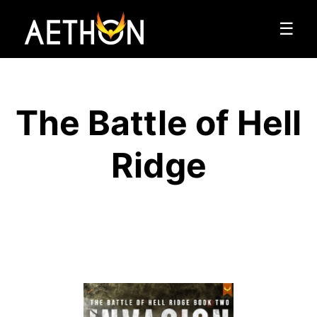
☰
The Battle of Hell
Ridge