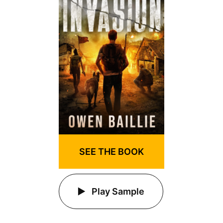
SEE THE BOOK
Play Sample