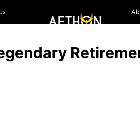
cs
Ab
egendary Retireme