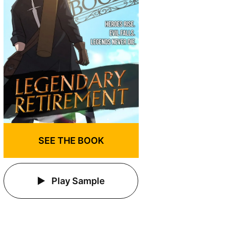
SEE THE BOOK
Play Sample