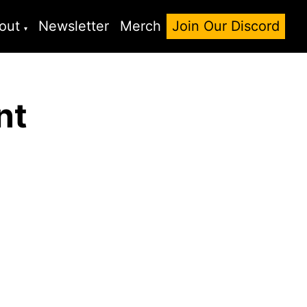
out
Newsletter
Merch
Join Our Discord
nt