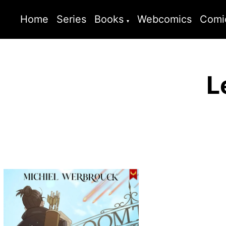
Home
Series
Books
Webcomics
Comi
L