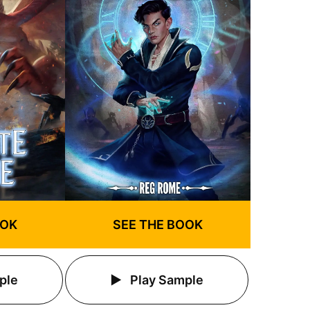
OOK
SEE THE BOOK
ple
Play Sample