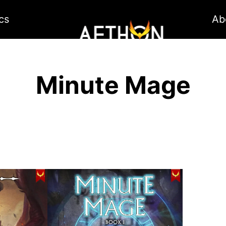
cs
Ab
Minute Mage