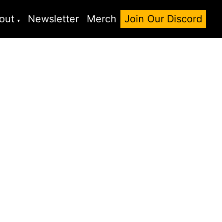
out
Newsletter
Merch
Join Our Discord