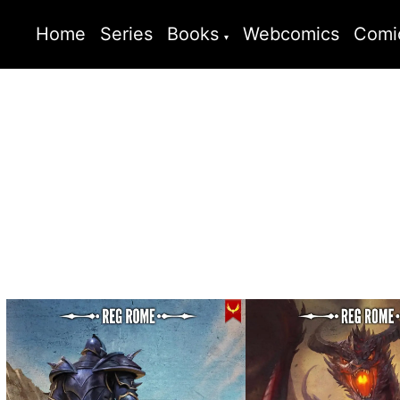
Home
Series
Books
Webcomics
Comi