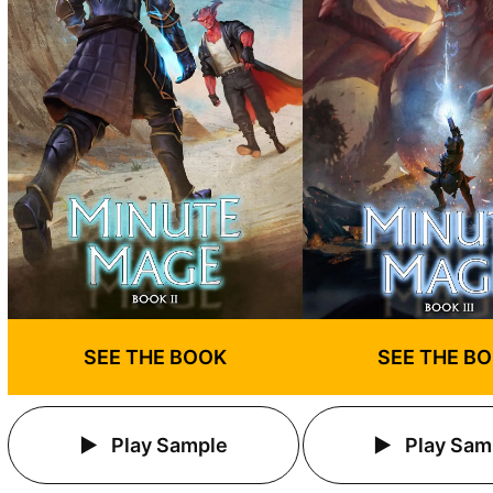
SEE THE BOOK
SEE THE B
Play Sample
Play Sam