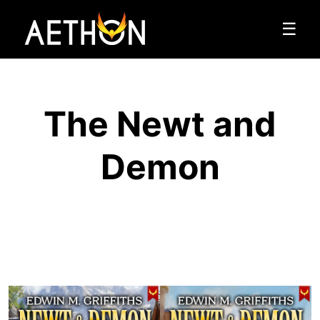
☰
The Newt and
Demon