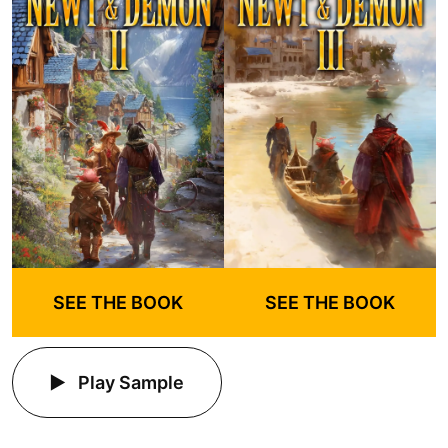
SEE THE BOOK
SEE THE BOOK
Play Sample