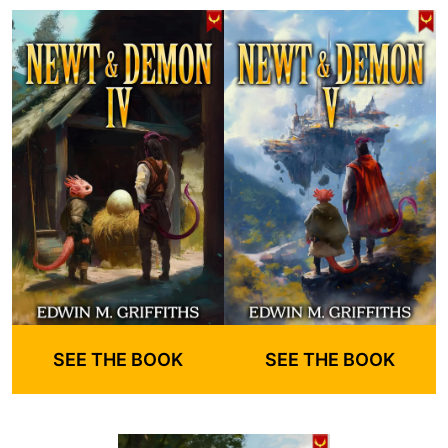
SEE THE BOOK
SEE THE BOOK