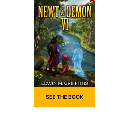
SEE THE BOOK