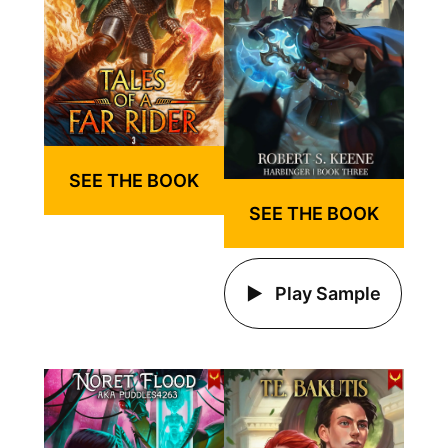
SEE THE BOOK
SEE THE BOOK
Play Sample