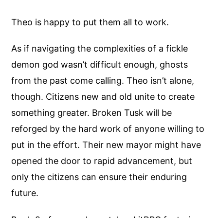
Theo is happy to put them all to work.
As if navigating the complexities of a fickle
demon god wasn’t difficult enough, ghosts
from the past come calling. Theo isn’t alone,
though. Citizens new and old unite to create
something greater. Broken Tusk will be
reforged by the hard work of anyone willing to
put in the effort. Their new mayor might have
opened the door to rapid advancement, but
only the citizens can ensure their enduring
future.