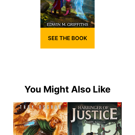
SEE THE BOOK
You Might Also Like