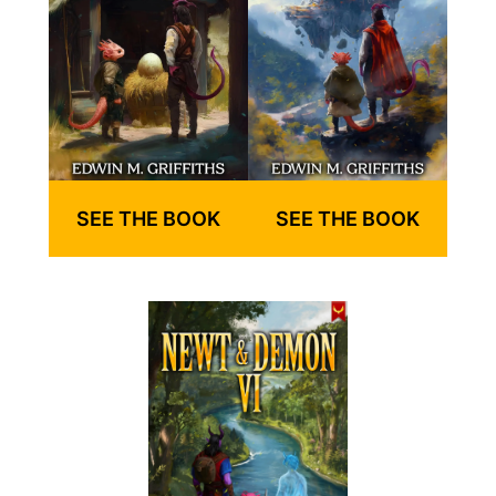
SEE THE BOOK
SEE THE BOOK