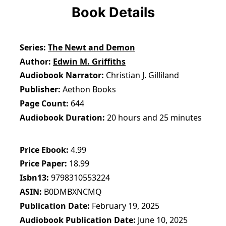
Book Details
Series
The Newt and Demon
Author
Edwin M. Griffiths
Audiobook Narrator
Christian J. Gilliland
Publisher
Aethon Books
Page Count
644
Audiobook Duration
20 hours and 25 minutes
Price Ebook
4.99
Price Paper
18.99
Isbn13
9798310553224
ASIN
B0DMBXNCMQ
Publication Date
February 19, 2025
Audiobook Publication Date
June 10, 2025