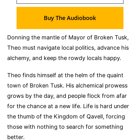
Buy The Audiobook
Donning the mantle of Mayor of Broken Tusk,
Theo must navigate local politics, advance his
alchemy, and keep the rowdy locals happy.
Theo finds himself at the helm of the quaint
town of Broken Tusk. His alchemical prowess
grows by the day, and people flock from afar
for the chance at a new life. Life is hard under
the thumb of the Kingdom of Qavell, forcing
those with nothing to search for something
better.