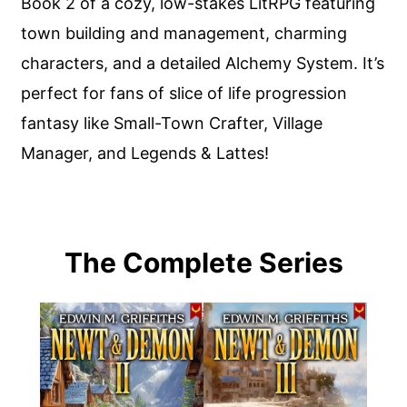
Book 2 of a cozy, low-stakes LitRPG featuring
town building and management, charming
characters, and a detailed Alchemy System. It’s
perfect for fans of slice of life progression
fantasy like Small-Town Crafter, Village
Manager, and Legends & Lattes!
The Complete Series