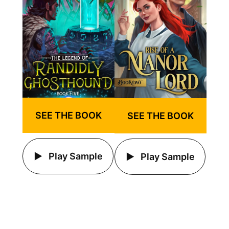
SEE THE BOOK
SEE THE BOOK
Play Sample
Play Sample