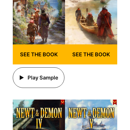
SEE THE BOOK
SEE THE BOOK
Play Sample