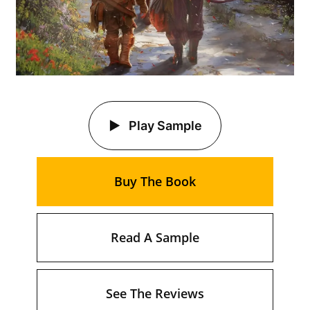
Play Sample
Buy The Book
Read A Sample
See The Reviews