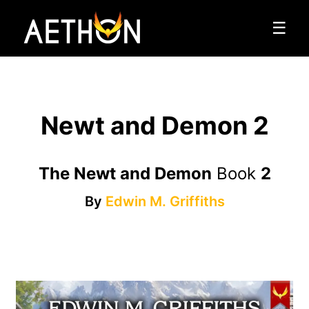
☰
Newt and Demon 2
The Newt and Demon
Book
2
By
Edwin M. Griffiths