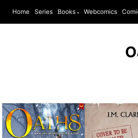
Home
Series
Books
Webcomics
Comi
O