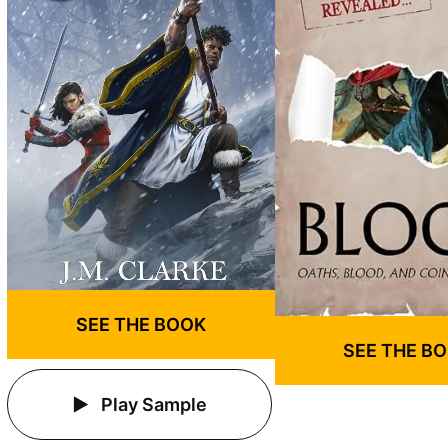
SEE THE BOOK
SEE THE B
Play Sample