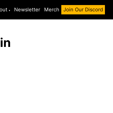
out
Newsletter
Merch
Join Our Discord
in