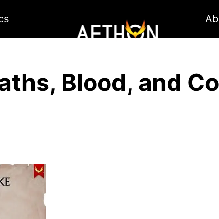
cs
Ab
aths, Blood, and Co