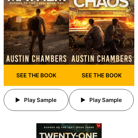
SEE THE BOOK
SEE THE BOOK
Play Sample
Play Sample