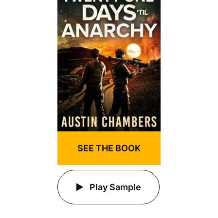
SEE THE BOOK
Play Sample