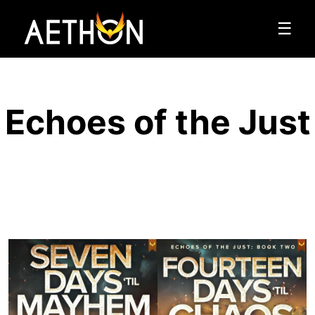
☰
Echoes of the Just