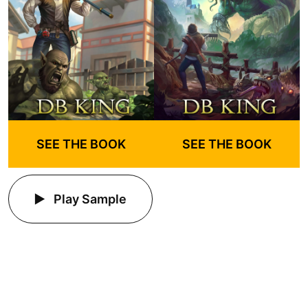
SEE THE BOOK
SEE THE BOOK
Play Sample