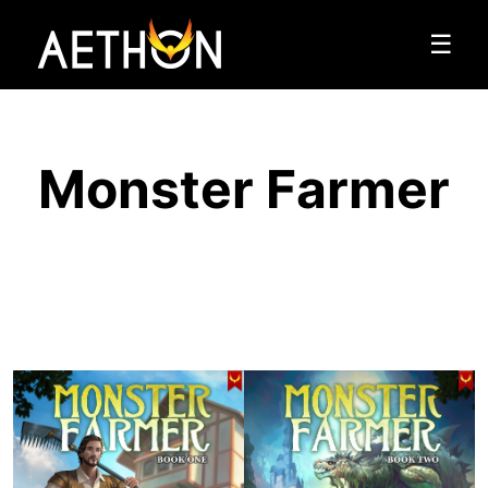
☰
Monster Farmer