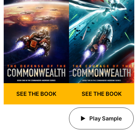
SEE THE BOOK
SEE THE BOOK
Play Sample