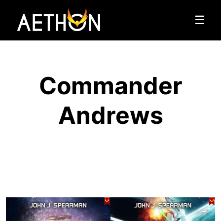
☰
Commander
Andrews