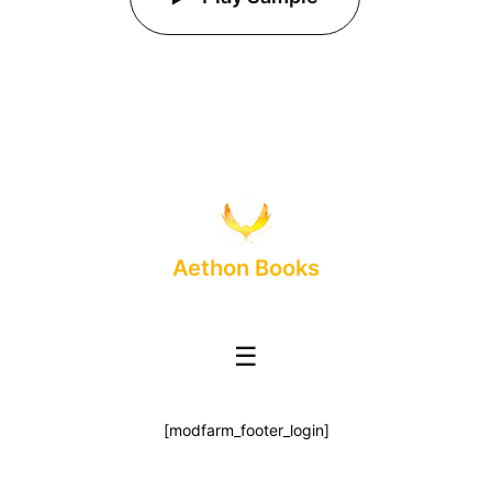
Aethon Books
☰
[modfarm_footer_login]