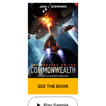
SEE THE BOOK
Play Sample