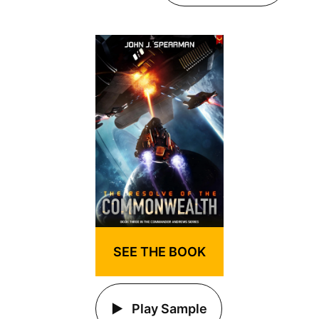
SEE THE BOOK
Play Sample