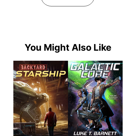
You Might Also Like