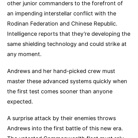
other junior commanders to the forefront of
an impending interstellar conflict with the
Rodinan Federation and Chinese Republic.
Intelligence reports that they’re developing the
same shielding technology and could strike at
any moment.
Andrews and her hand-picked crew must
master these advanced systems quickly when
the first test comes sooner than anyone
expected.
A surprise attack by their enemies throws
Andrews into the first battle of this new era.