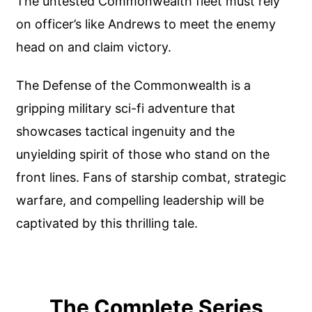
The untested Commonwealth fleet must rely
on officer’s like Andrews to meet the enemy
head on and claim victory.
The Defense of the Commonwealth is a
gripping military sci-fi adventure that
showcases tactical ingenuity and the
unyielding spirit of those who stand on the
front lines. Fans of starship combat, strategic
warfare, and compelling leadership will be
captivated by this thrilling tale.
The Complete Series