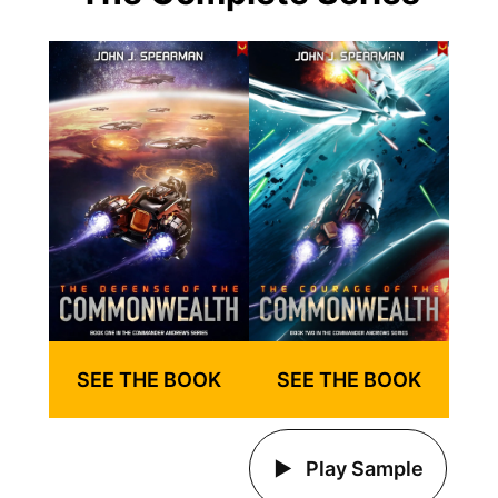
SEE THE BOOK
SEE THE BOOK
Play Sample