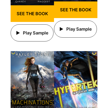
SEE THE BOOK
SEE THE BOOK
Play Sample
Play Sample