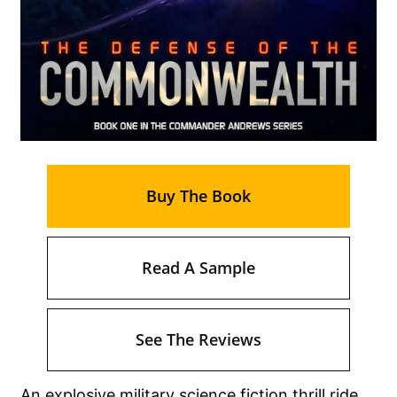
Buy The Book
Read A Sample
See The Reviews
An explosive military science fiction thrill ride