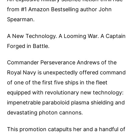
from #1 Amazon Bestselling author John
Spearman.
A New Technology. A Looming War. A Captain
Forged in Battle.
Commander Perseverance Andrews of the
Royal Navy is unexpectedly offered command
of one of the first five ships in the fleet
equipped with revolutionary new technology:
impenetrable paraboloid plasma shielding and
devastating photon cannons.
This promotion catapults her and a handful of