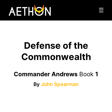
☰
Defense of the
Commonwealth
Commander Andrews
Book
1
By
John Spearman