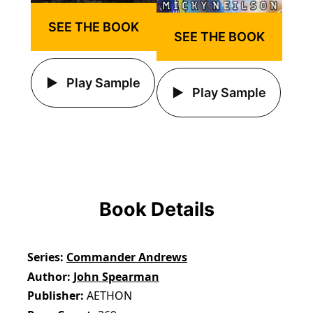
SEE THE BOOK
SEE THE BOOK
Play Sample
Play Sample
Book Details
Series
Commander Andrews
Author
John Spearman
Publisher
AETHON