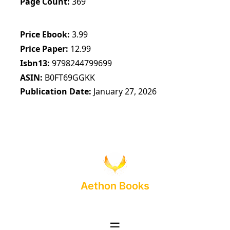
Page Count
369
Price Ebook
3.99
Price Paper
12.99
Isbn13
9798244799699
ASIN
B0FT69GGKK
Publication Date
January 27, 2026
Aethon Books
☰