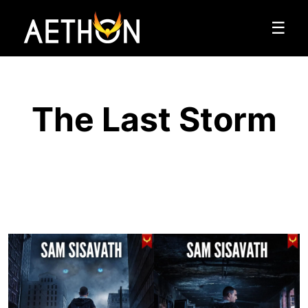
☰
The Last Storm