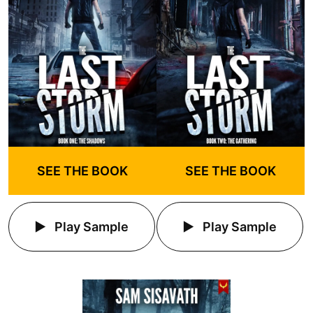
SEE THE BOOK
SEE THE BOOK
Play Sample
Play Sample