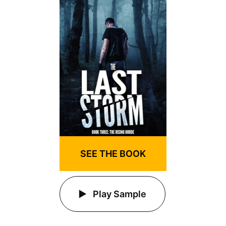
SEE THE BOOK
Play Sample