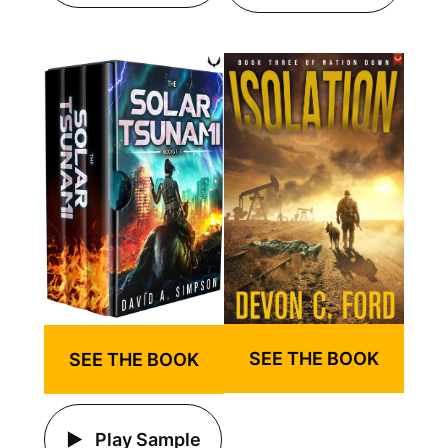
SEE THE BOOK
SEE THE BOOK
Play Sample