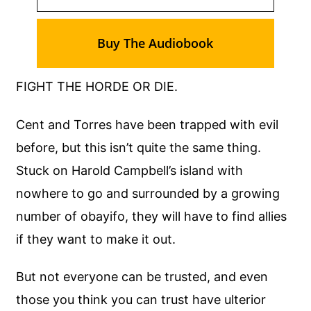
Buy The Audiobook
FIGHT THE HORDE OR DIE.
Cent and Torres have been trapped with evil
before, but this isn’t quite the same thing.
Stuck on Harold Campbell’s island with
nowhere to go and surrounded by a growing
number of obayifo, they will have to find allies
if they want to make it out.
But not everyone can be trusted, and even
those you think you can trust have ulterior