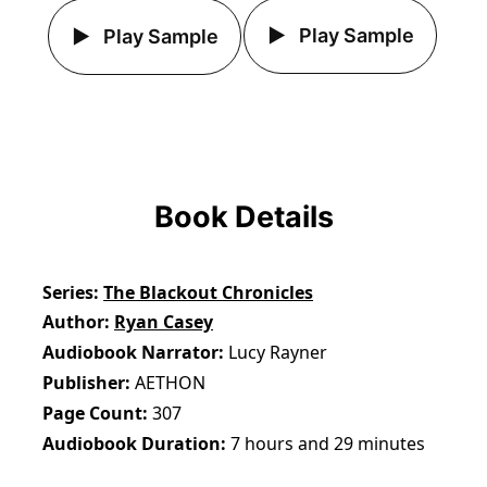
Play Sample
Play Sample
Book Details
Series
The Blackout Chronicles
Author
Ryan Casey
Audiobook Narrator
Lucy Rayner
Publisher
AETHON
Page Count
307
Audiobook Duration
7 hours and 29 minutes