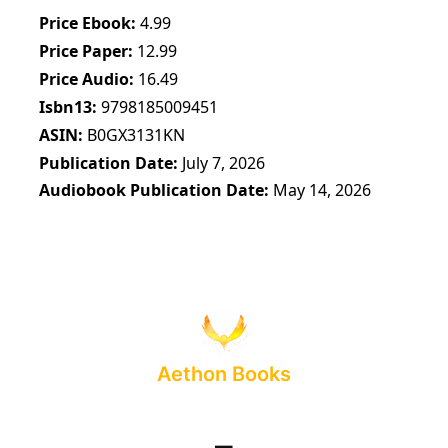
Price Ebook
4.99
Price Paper
12.99
Price Audio
16.49
Isbn13
9798185009451
ASIN
B0GX3131KN
Publication Date
July 7, 2026
Audiobook Publication Date
May 14, 2026
Aethon Books