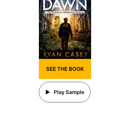
SEE THE BOOK
Play Sample