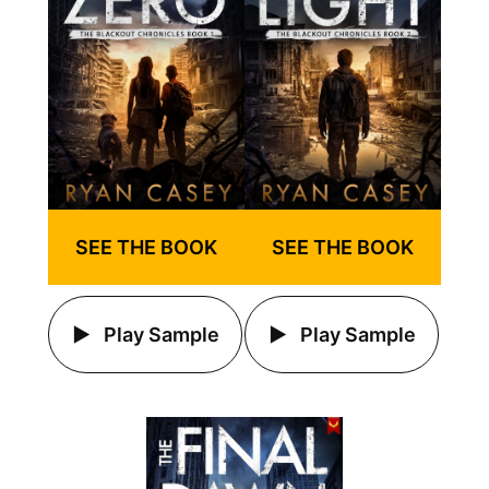
SEE THE BOOK
SEE THE BOOK
Play Sample
Play Sample