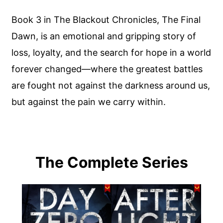
Book 3 in The Blackout Chronicles, The Final
Dawn, is an emotional and gripping story of
loss, loyalty, and the search for hope in a world
forever changed—where the greatest battles
are fought not against the darkness around us,
but against the pain we carry within.
The Complete Series