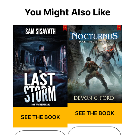
You Might Also Like
SEE THE BOOK
SEE THE BOOK