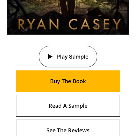
Play Sample
Buy The Book
Read A Sample
See The Reviews