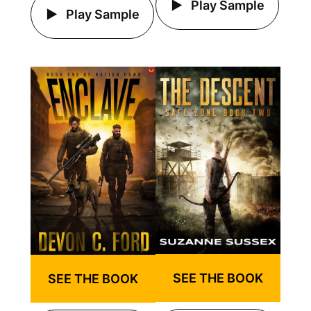
Play Sample
Play Sample
SEE THE BOOK
SEE THE BOOK