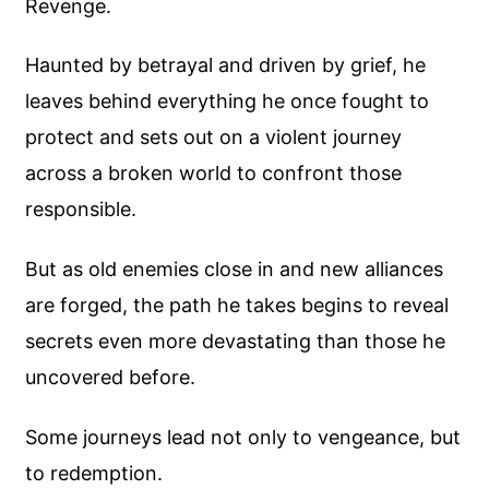
Revenge.
Haunted by betrayal and driven by grief, he
leaves behind everything he once fought to
protect and sets out on a violent journey
across a broken world to confront those
responsible.
But as old enemies close in and new alliances
are forged, the path he takes begins to reveal
secrets even more devastating than those he
uncovered before.
Some journeys lead not only to vengeance, but
to redemption.