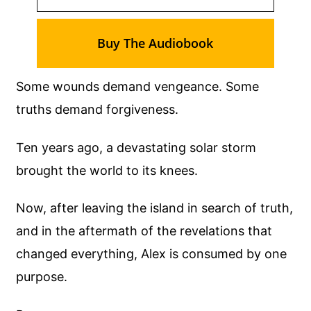
Buy The Audiobook
Some wounds demand vengeance. Some
truths demand forgiveness.
Ten years ago, a devastating solar storm
brought the world to its knees.
Now, after leaving the island in search of truth,
and in the aftermath of the revelations that
changed everything, Alex is consumed by one
purpose.