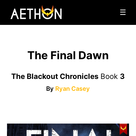
☰
The Final Dawn
The Blackout Chronicles
Book
3
By
Ryan Casey