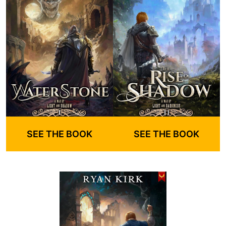
SEE THE BOOK
SEE THE BOOK