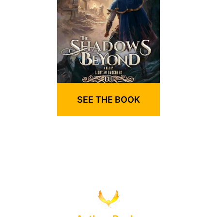
SEE THE BOOK