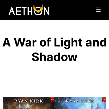
☰
A War of Light and
Shadow