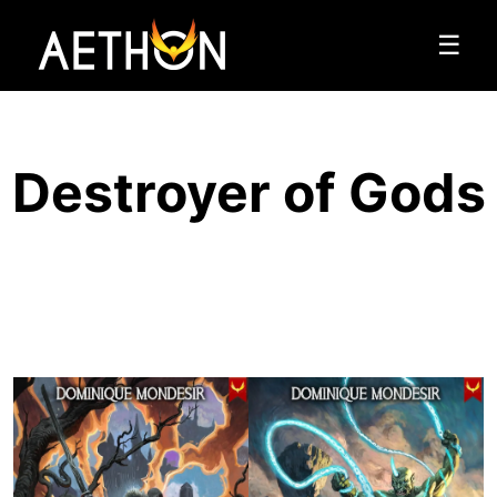
☰
Destroyer of Gods