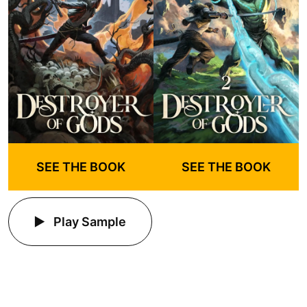
SEE THE BOOK
SEE THE BOOK
Play Sample