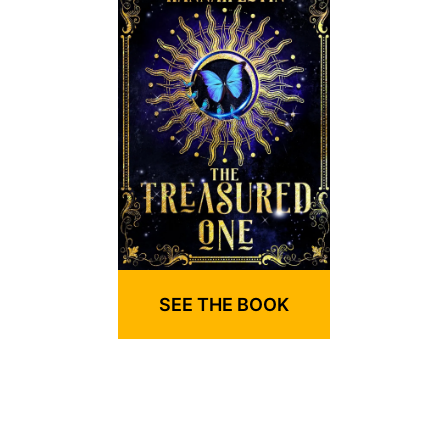
SEE THE BOOK