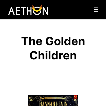
☰
The Golden
Children