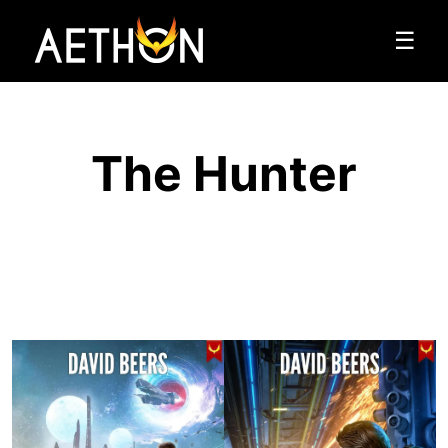
☰
The Hunter