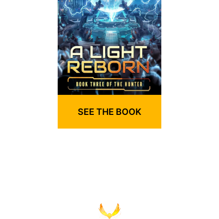
SEE THE BOOK