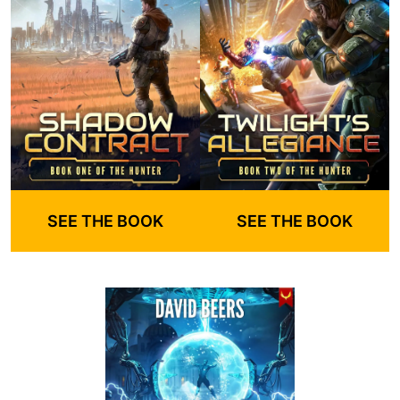
SEE THE BOOK
SEE THE BOOK