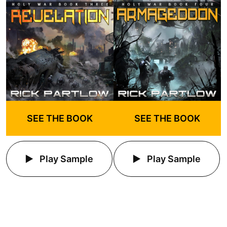
SEE THE BOOK
SEE THE BOOK
Play Sample
Play Sample