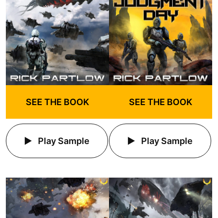
SEE THE BOOK
SEE THE BOOK
Play Sample
Play Sample