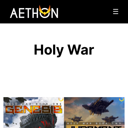
☰
Holy War