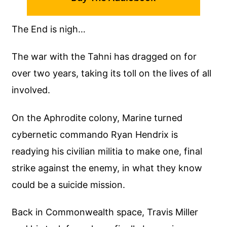
The End is nigh…
The war with the Tahni has dragged on for
over two years, taking its toll on the lives of all
involved.
On the Aphrodite colony, Marine turned
cybernetic commando Ryan Hendrix is
readying his civilian militia to make one, final
strike against the enemy, in what they know
could be a suicide mission.
Back in Commonwealth space, Travis Miller