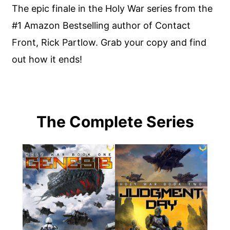
The epic finale in the Holy War series from the
#1 Amazon Bestselling author of Contact
Front, Rick Partlow. Grab your copy and find
out how it ends!
The Complete Series