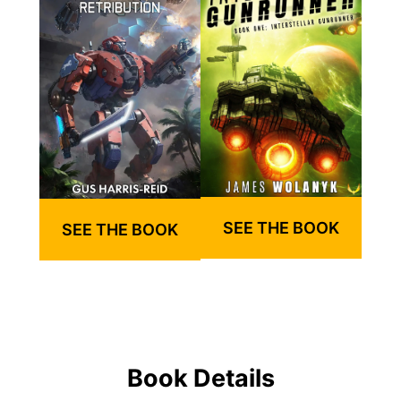
SEE THE BOOK
SEE THE BOOK
Book Details