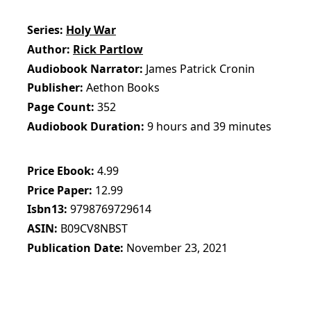
Series
Holy War
Author
Rick Partlow
Audiobook Narrator
James Patrick Cronin
Publisher
Aethon Books
Page Count
352
Audiobook Duration
9 hours and 39 minutes
Price Ebook
4.99
Price Paper
12.99
Isbn13
9798769729614
ASIN
B09CV8NBST
Publication Date
November 23, 2021