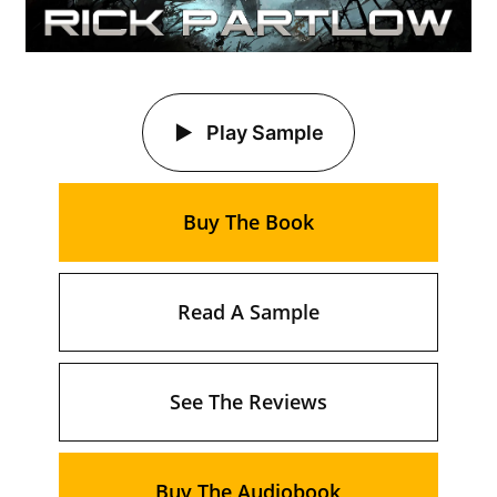
Play Sample
Buy The Book
Read A Sample
See The Reviews
Buy The Audiobook