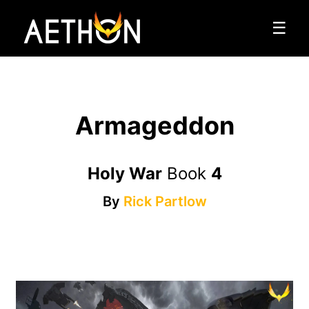
☰
Armageddon
Holy War
Book
4
By
Rick Partlow