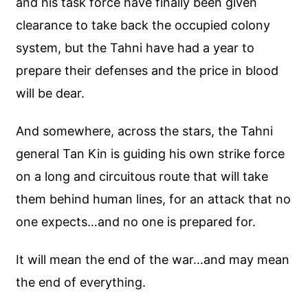
and his task force have finally been given
clearance to take back the occupied colony
system, but the Tahni have had a year to
prepare their defenses and the price in blood
will be dear.
And somewhere, across the stars, the Tahni
general Tan Kin is guiding his own strike force
on a long and circuitous route that will take
them behind human lines, for an attack that no
one expects…and no one is prepared for.
It will mean the end of the war…and may mean
the end of everything.