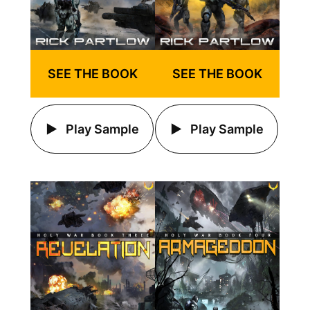
SEE THE BOOK
SEE THE BOOK
Play Sample
Play Sample