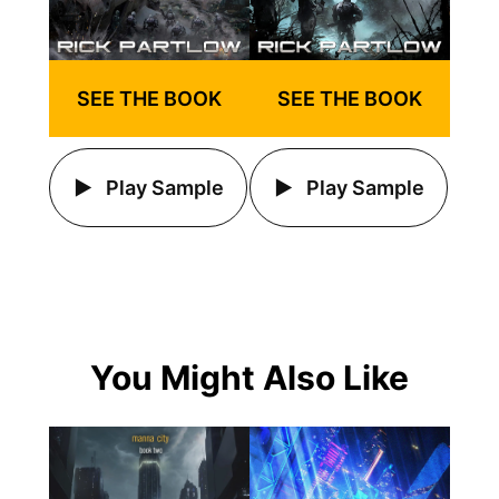
SEE THE BOOK
SEE THE BOOK
Play Sample
Play Sample
You Might Also Like