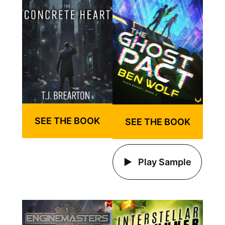
SEE THE BOOK
SEE THE BOOK
Play Sample