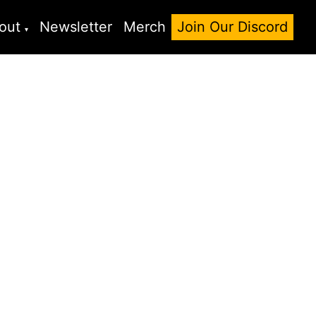
out
Newsletter
Merch
Join Our Discord