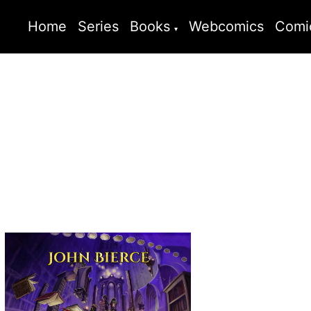
Home
Series
Books
Webcomics
Comi