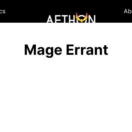
cs
Ab
Mage Errant