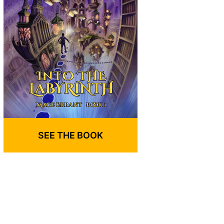
SEE THE BOOK