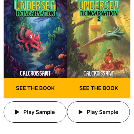
SEE THE BOOK
SEE THE BOOK
Play Sample
Play Sample