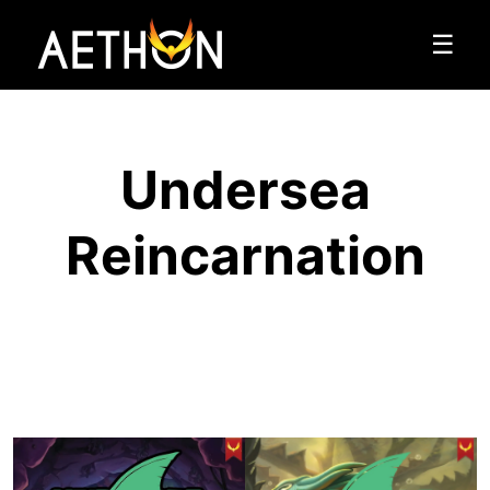
☰
Undersea
Reincarnation