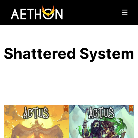
☰
Shattered System