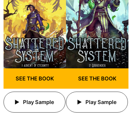
SEE THE BOOK
SEE THE BOOK
Play Sample
Play Sample