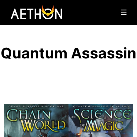
☰
Quantum Assassin