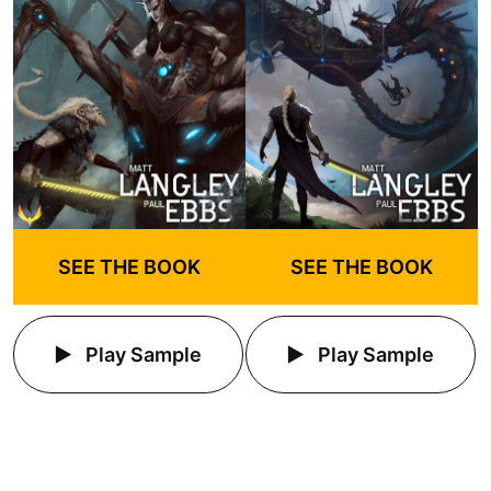
SEE THE BOOK
SEE THE BOOK
Play Sample
Play Sample