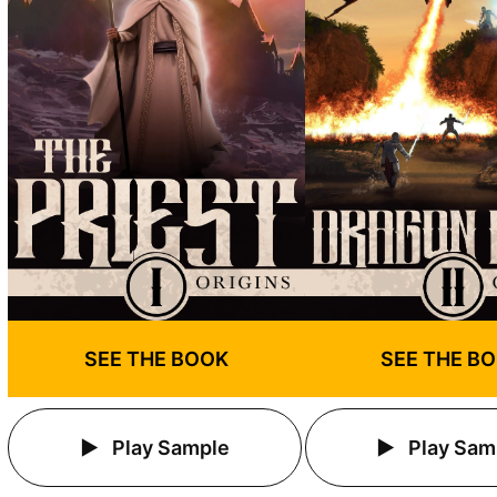
SEE THE BOOK
SEE THE B
Play Sample
Play Sam