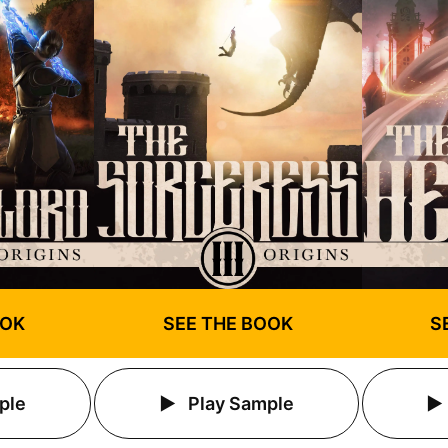
OOK
SEE THE BOOK
S
ple
Play Sample