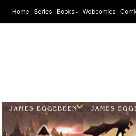
Home
Series
Books
Webcomics
Comi