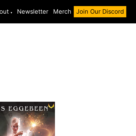
out
Newsletter
Merch
Join Our Discord