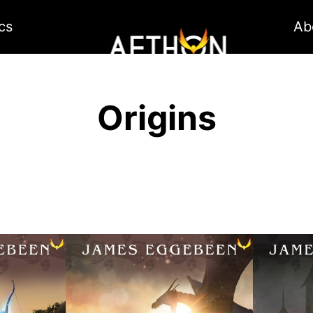
cs
Ab
Origins