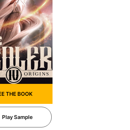
EE THE BOOK
Play Sample