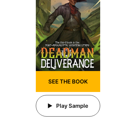
SEE THE BOOK
Play Sample