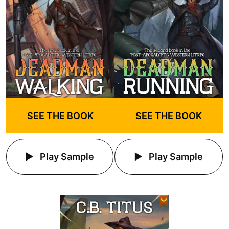
SEE THE BOOK
SEE THE BOOK
Play Sample
Play Sample