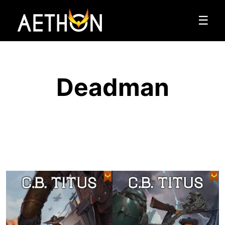
☰
Deadman