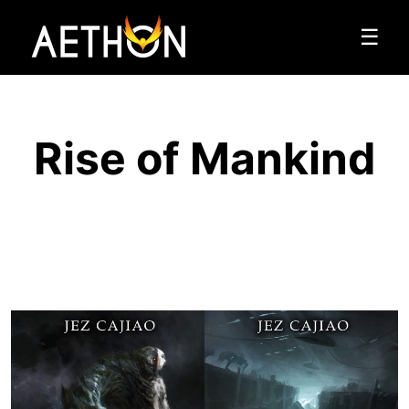
☰
Rise of Mankind