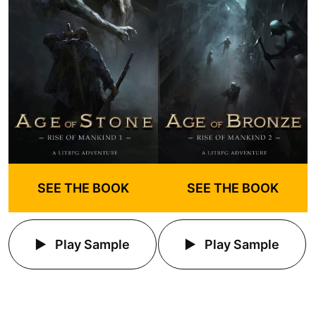
SEE THE BOOK
SEE THE BOOK
Play Sample
Play Sample