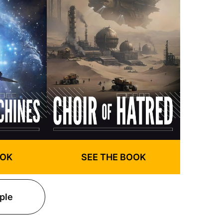
OOK
SEE THE BOOK
ple