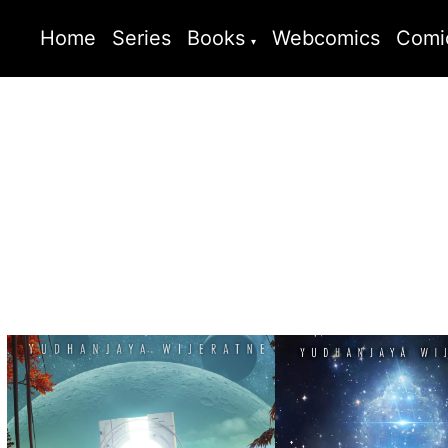
Home
Series
Books
Webcomics
Comi