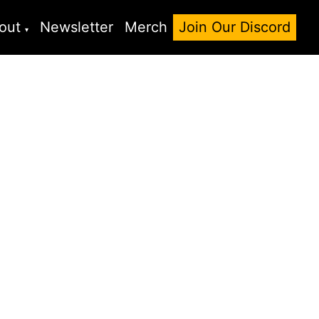
out
Newsletter
Merch
Join Our Discord