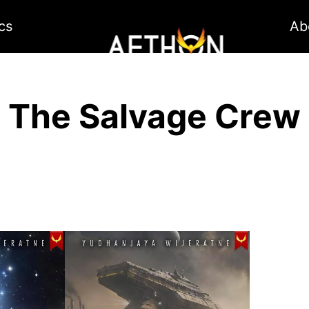
cs
Ab
The Salvage Crew