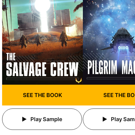
SEE THE BOOK
SEE THE B
Play Sample
Play Sam