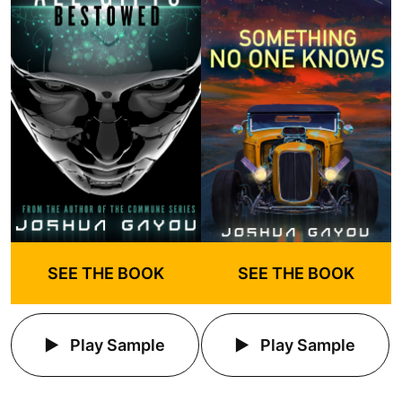
SEE THE BOOK
SEE THE BOOK
Play Sample
Play Sample