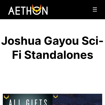
☰
Joshua Gayou Sci-
Fi Standalones