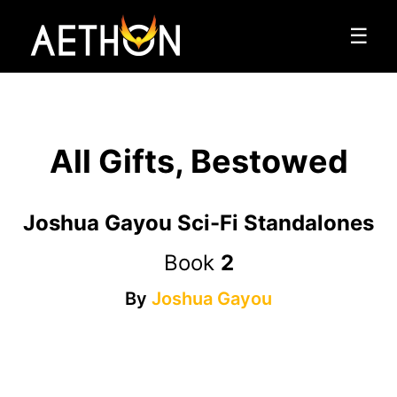
☰
All Gifts, Bestowed
Joshua Gayou Sci-Fi Standalones
Book
2
By
Joshua Gayou