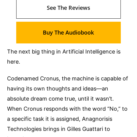
See The Reviews
Buy The Audiobook
The next big thing in Artificial Intelligence is
here.
Codenamed Cronus, the machine is capable of
having its own thoughts and ideas—an
absolute dream come true, until it wasn’t.
When Cronus responds with the word “No,” to
a specific task it is assigned, Anagnorisis
Technologies brings in Gilles Guattari to