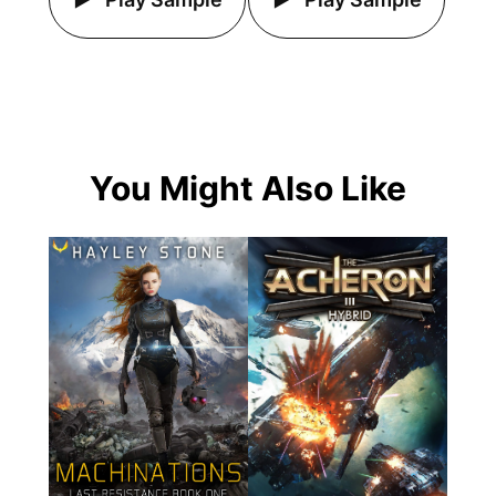
You Might Also Like