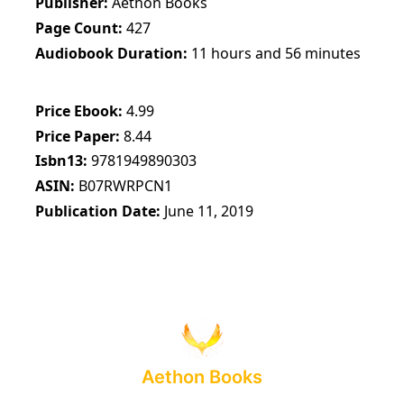
Publisher
Aethon Books
Page Count
427
Audiobook Duration
11 hours and 56 minutes
Price Ebook
4.99
Price Paper
8.44
Isbn13
9781949890303
ASIN
B07RWRPCN1
Publication Date
June 11, 2019
Aethon Books