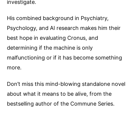
investigate.
His combined background in Psychiatry,
Psychology, and AI research makes him their
best hope in evaluating Cronus, and
determining if the machine is only
malfunctioning or if it has become something
more.
Don’t miss this mind-blowing standalone novel
about what it means to be alive, from the
bestselling author of the Commune Series.