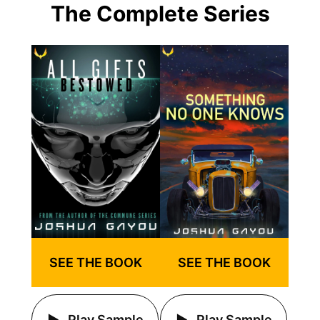
The Complete Series
SEE THE BOOK
SEE THE BOOK
Play Sample
Play Sample