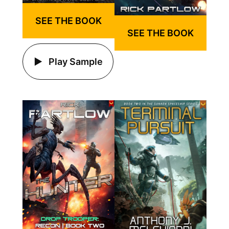
SEE THE BOOK
SEE THE BOOK
Play Sample