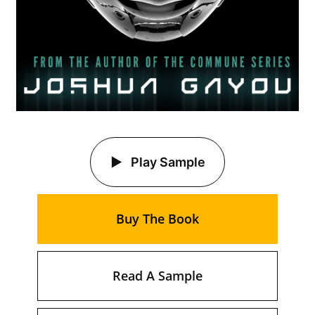
Play Sample
Buy The Book
Read A Sample