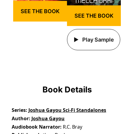
SEE THE BOOK
SEE THE BOOK
Play Sample
Book Details
Series
Joshua Gayou Sci-Fi Standalones
Author
Joshua Gayou
Audiobook Narrator
R.C. Bray