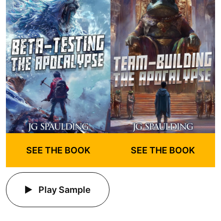
SEE THE BOOK
SEE THE BOOK
Play Sample