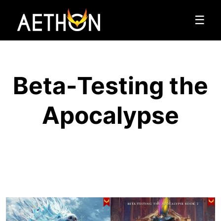
☰
Beta-Testing the
Apocalypse