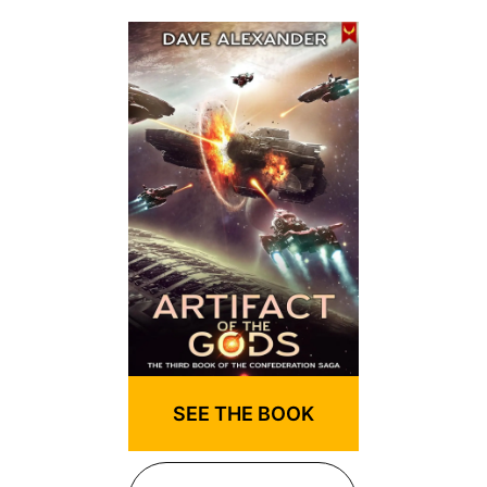
SEE THE BOOK