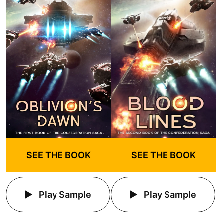
SEE THE BOOK
SEE THE BOOK
Play Sample
Play Sample