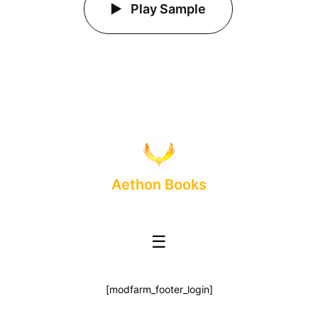
Play Sample
Aethon Books
☰
[modfarm_footer_login]