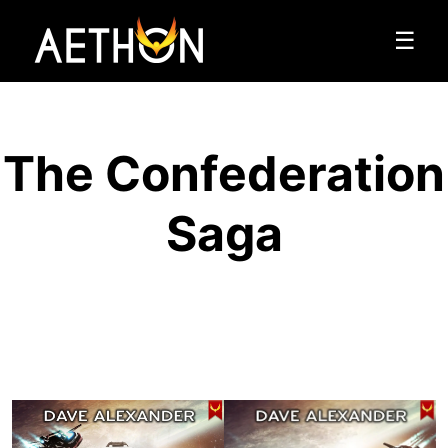
☰
The Confederation
Saga