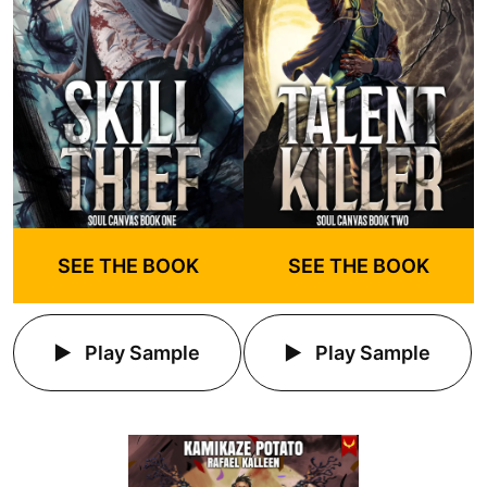
SEE THE BOOK
SEE THE BOOK
Play Sample
Play Sample