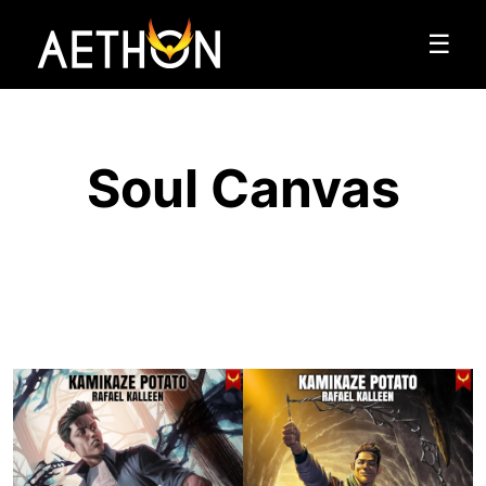
☰
Soul Canvas