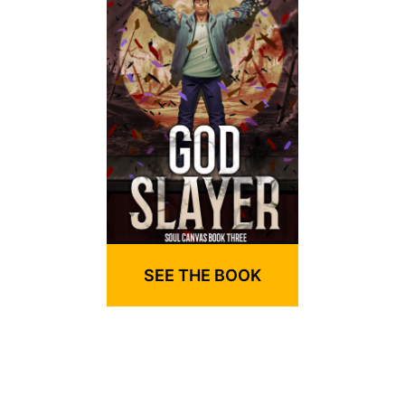
SEE THE BOOK