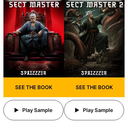
SEE THE BOOK
SEE THE BOOK
Play Sample
Play Sample