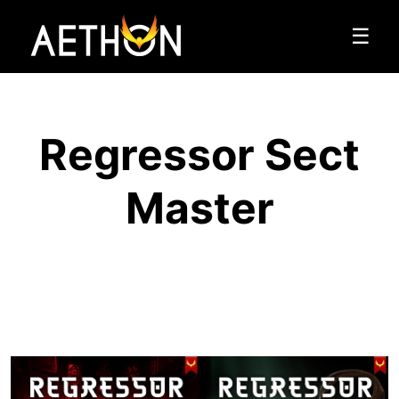
☰
Regressor Sect
Master