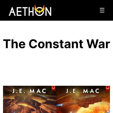
☰
The Constant War