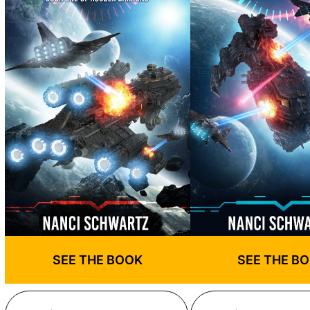
SEE THE BOOK
SEE THE B