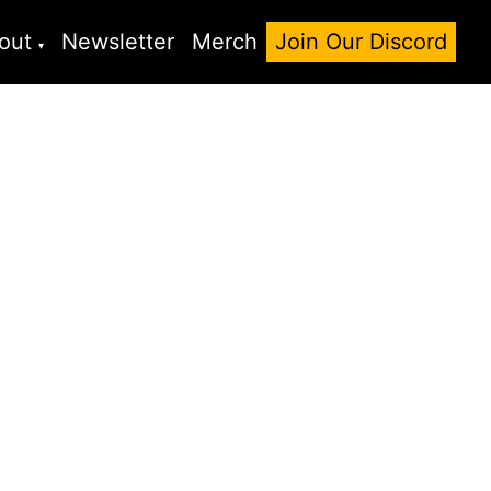
out
Newsletter
Merch
Join Our Discord