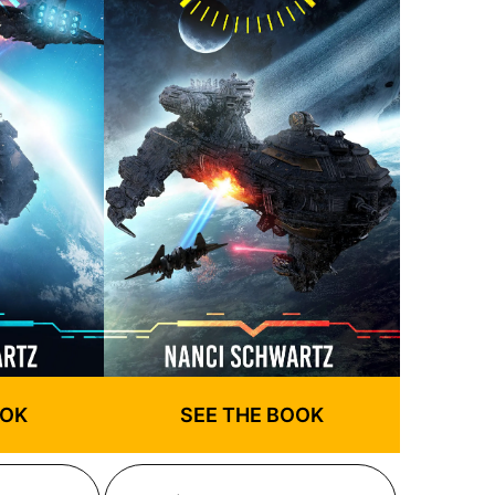
OOK
SEE THE BOOK