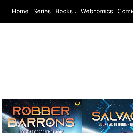
Home
Series
Books
Webcomics
Comi