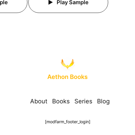
ple
Play Sample
Aethon Books
About
Books
Series
Blog
[modfarm_footer_login]