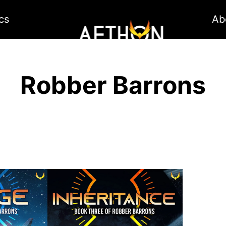
cs
Ab
Robber Barrons