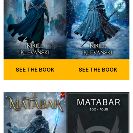
SEE THE BOOK
SEE THE BOOK