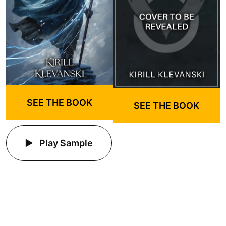
SEE THE BOOK
SEE THE BOOK
Play Sample