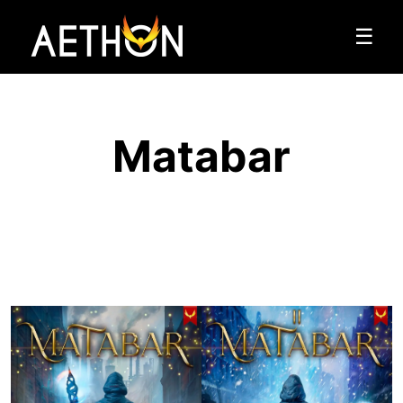
☰
Matabar