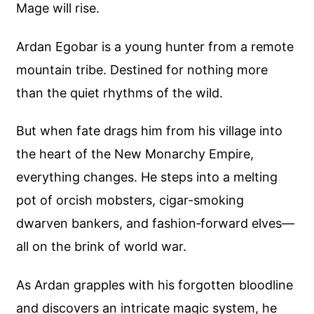
Mage will rise.
Ardan Egobar is a young hunter from a remote
mountain tribe. Destined for nothing more
than the quiet rhythms of the wild.
But when fate drags him from his village into
the heart of the New Monarchy Empire,
everything changes. He steps into a melting
pot of orcish mobsters, cigar-smoking
dwarven bankers, and fashion‑forward elves—
all on the brink of world war.
As Ardan grapples with his forgotten bloodline
and discovers an intricate magic system, he