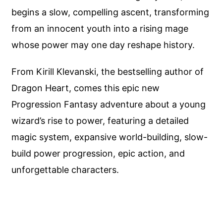
begins a slow, compelling ascent, transforming
from an innocent youth into a rising mage
whose power may one day reshape history.
From Kirill Klevanski, the bestselling author of
Dragon Heart, comes this epic new
Progression Fantasy adventure about a young
wizard’s rise to power, featuring a detailed
magic system, expansive world-building, slow-
build power progression, epic action, and
unforgettable characters.