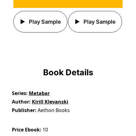
Play Sample
Play Sample
Book Details
Series
Matabar
Author
Kirill Klevanski
Publisher
Aethon Books
Price Ebook
10