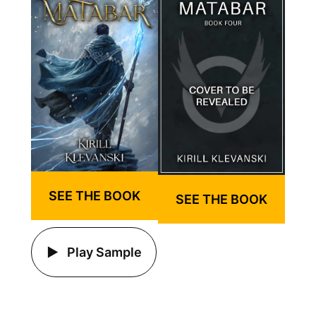
SEE THE BOOK
SEE THE BOOK
Play Sample