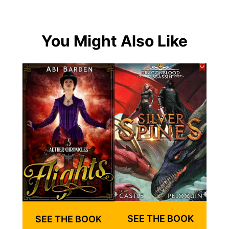
You Might Also Like
SEE THE BOOK
SEE THE BOOK