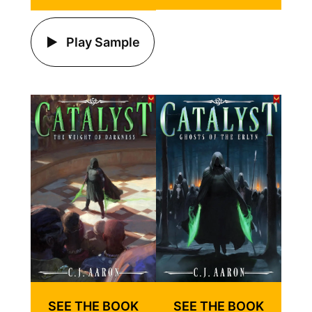
Play Sample
SEE THE BOOK
SEE THE BOOK