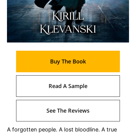
Buy The Book
Read A Sample
See The Reviews
A forgotten people. A lost bloodline. A true