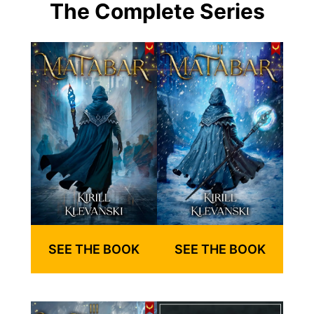
The Complete Series
SEE THE BOOK
SEE THE BOOK