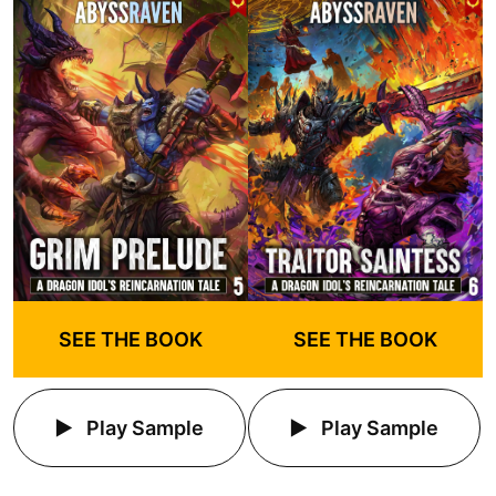
SEE THE BOOK
SEE THE BOOK
Play Sample
Play Sample