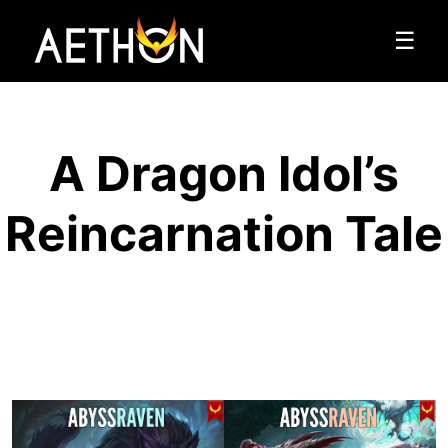
☰
A Dragon Idol’s
Reincarnation Tale