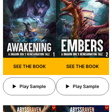
SEE THE BOOK
SEE THE BOOK
Play Sample
Play Sample