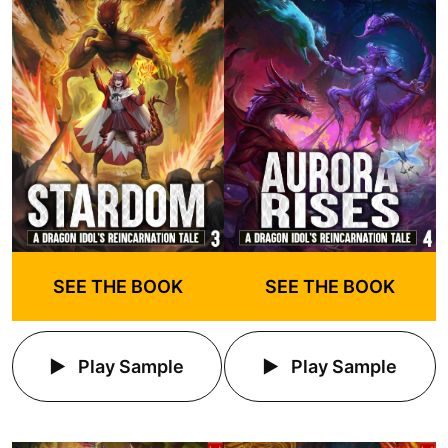
SEE THE BOOK
SEE THE BOOK
Play Sample
Play Sample