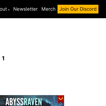
out
Newsletter
Merch
Join Our Discord
k
1