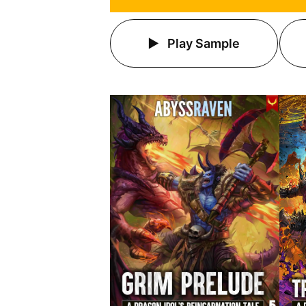
Play Sample