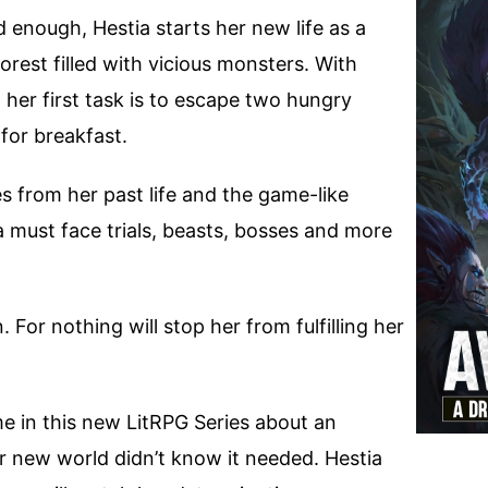
d enough, Hestia starts her new life as a
orest filled with vicious monsters. With
 her first task is to escape two hungry
for breakfast.
from her past life and the game-like
a must face trials, beasts, bosses and more
. For nothing will stop her from fulfilling her
me in this new LitRPG Series about an
er new world didn’t know it needed. Hestia