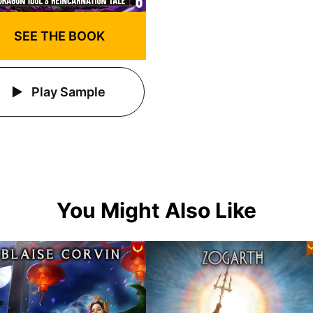
SEE THE BOOK
Play Sample
You Might Also Like