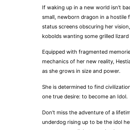
If waking up in a new world isn’t ba
small, newborn dragon in a hostile f
status screens obscuring her vision,
kobolds wanting some grilled lizard 
Equipped with fragmented memories 
mechanics of her new reality, Hesti
as she grows in size and power.
She is determined to find civilization
one true desire: to become an Idol.
Don’t miss the adventure of a lifeti
underdog rising up to be the idol h