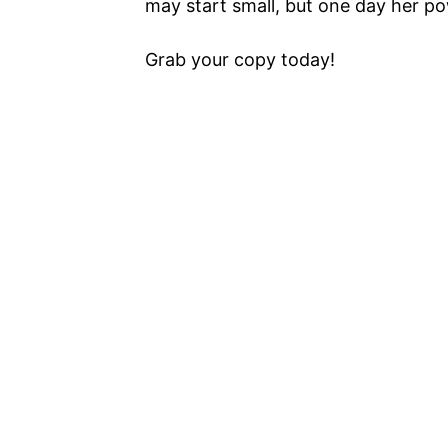
may start small, but one day her po
Grab your copy today!