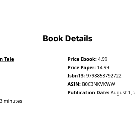
Book Details
n Tale
Price Ebook
4.99
Price Paper
14.99
Isbn13
9798853792722
ASIN
B0C3NKVKWW
Publication Date
August 1, 
13 minutes