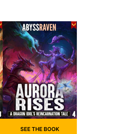
SEE THE BOOK