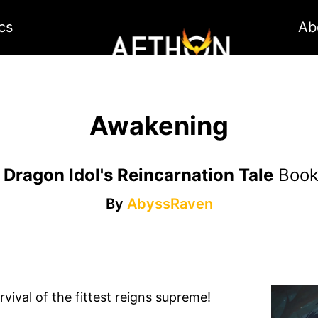
cs
Ab
Awakening
 Dragon Idol's Reincarnation Tale
Boo
By
AbyssRaven
vival of the fittest reigns supreme!