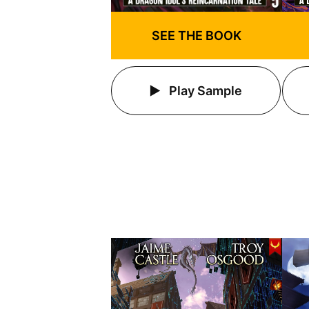
SEE THE BOOK
Play Sample