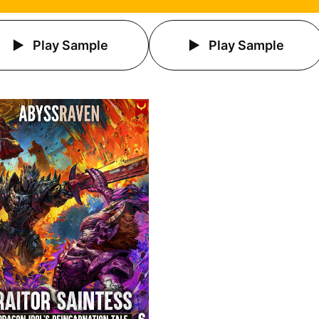
Play Sample
Play Sample