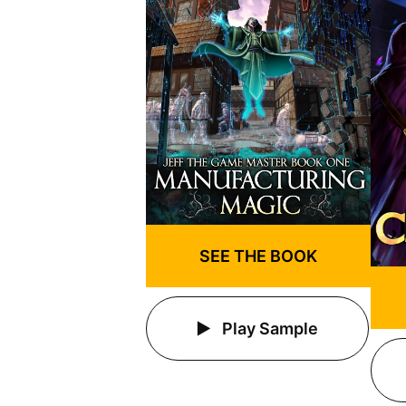
SEE THE BOOK
Play Sample