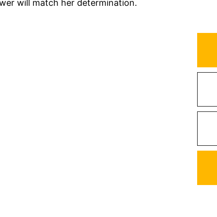
wer will match her determination.