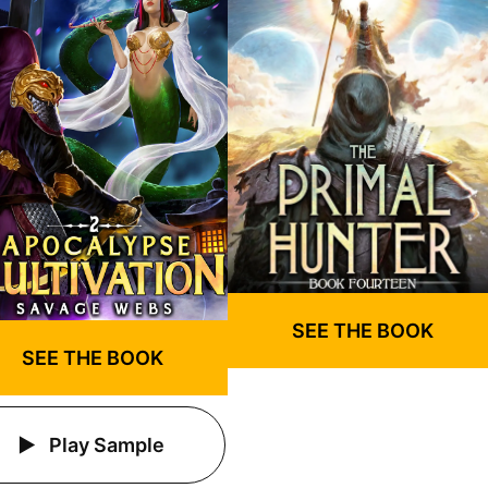
SEE THE BOOK
SEE THE BOOK
Play Sample