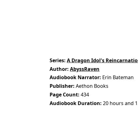
Series
A Dragon Idol's Reincarnatio
Author
AbyssRaven
Audiobook Narrator
Erin Bateman
Publisher
Aethon Books
Page Count
434
Audiobook Duration
20 hours and 