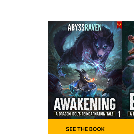
SEE THE BOOK