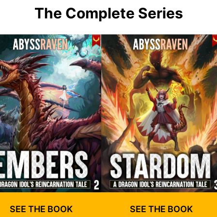
The Complete Series
SEE THE BOOK
SEE THE BOOK