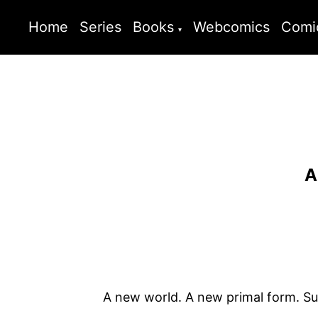
Home
Series
Books
Webcomics
Comi
A
A new world. A new primal form. Sur