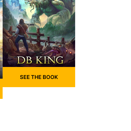
SEE THE BOOK