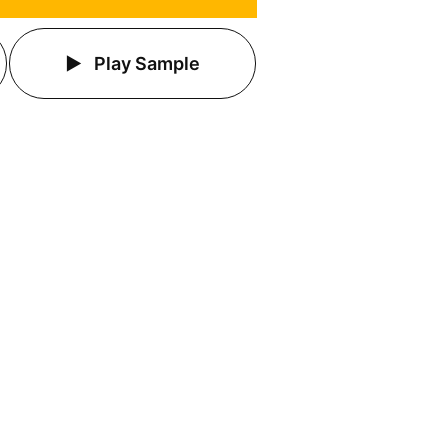
Play Sample