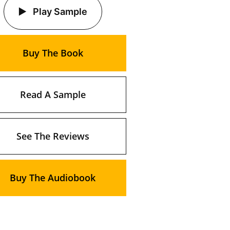
Play Sample
Buy The Book
Read A Sample
See The Reviews
Buy The Audiobook