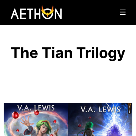
☰
The Tian Trilogy