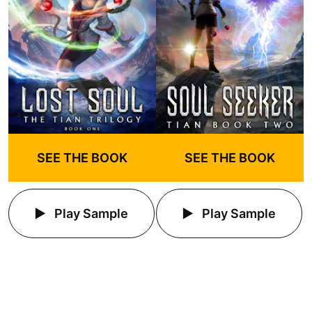
SEE THE BOOK
SEE THE BOOK
Play Sample
Play Sample