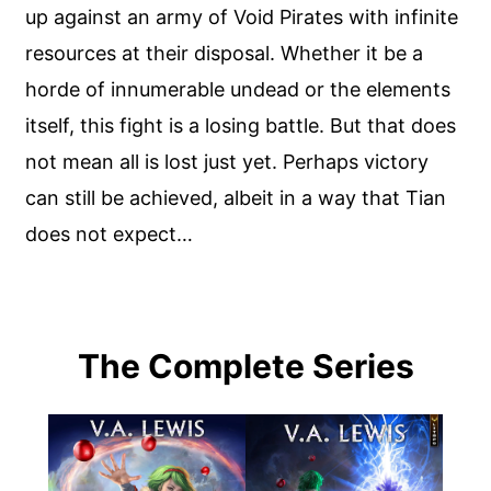
up against an army of Void Pirates with infinite
resources at their disposal. Whether it be a
horde of innumerable undead or the elements
itself, this fight is a losing battle. But that does
not mean all is lost just yet. Perhaps victory
can still be achieved, albeit in a way that Tian
does not expect…
The Complete Series