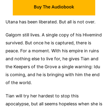
Buy The Audiobook
Utana has been liberated. But all is not over.
Galgom still lives. A single copy of his Hivemind
survived. But once he is captured, there is
peace. For a moment. With his empire in ruins
and nothing else to live for, he gives Tian and
the Keepers of the Grove a single warning: Idu
is coming, and he is bringing with him the end
of the world.
Tian will try her hardest to stop this
apocalypse, but all seems hopeless when she is