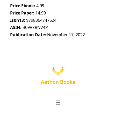
Price Ebook
4.99
Price Paper
14.99
Isbn13
9798364747624
ASIN
B09VZRNV4P
Publication Date
November 17, 2022
Aethon Books
☰