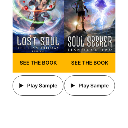
SEE THE BOOK
SEE THE BOOK
Play Sample
Play Sample