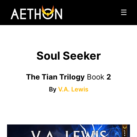
☰
Soul Seeker
The Tian Trilogy
Book
2
By
V.A. Lewis