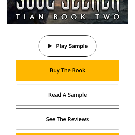
Play Sample
Buy The Book
Read A Sample
See The Reviews