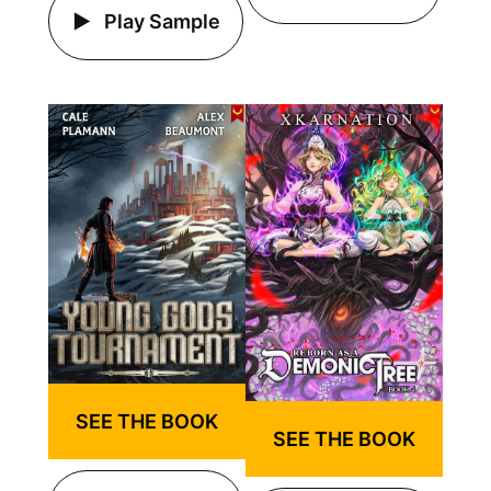
Play Sample
SEE THE BOOK
SEE THE BOOK