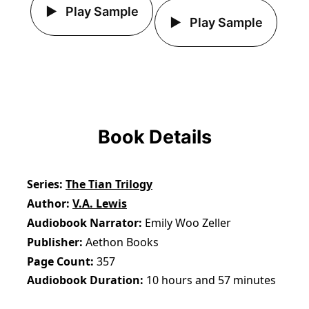
Play Sample
Play Sample
Book Details
Series
The Tian Trilogy
Author
V.A. Lewis
Audiobook Narrator
Emily Woo Zeller
Publisher
Aethon Books
Page Count
357
Audiobook Duration
10 hours and 57 minutes