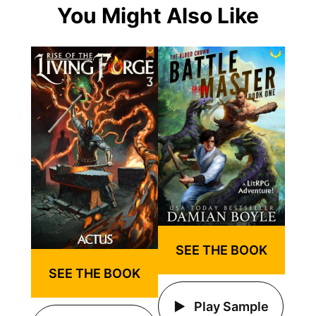
You Might Also Like
SEE THE BOOK
SEE THE BOOK
Play Sample