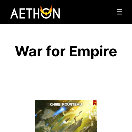
☰
War for Empire