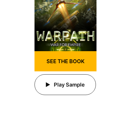
SEE THE BOOK
Play Sample