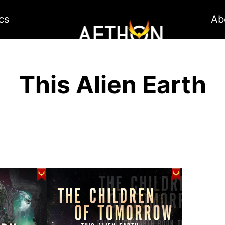
cs
Ab
This Alien Earth