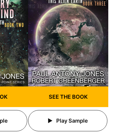
OOK
SEE THE BOOK
ple
Play Sample