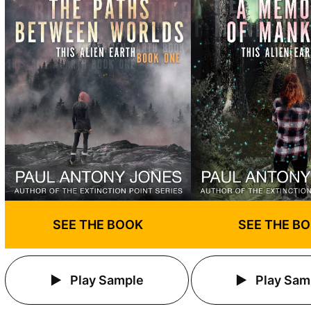
SEE THE BOOK
SEE THE B
Play Sample
Play Sam