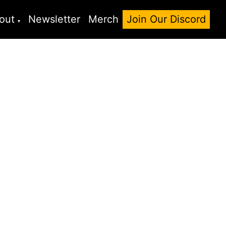
out
Newsletter
Merch
Join Our Discord