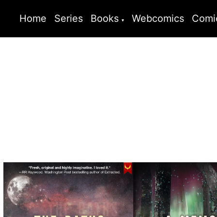
Home
Series
Books
Webcomics
Comi