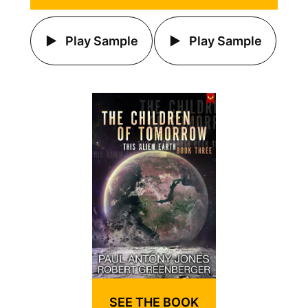
Play Sample
Play Sample
SEE THE BOOK