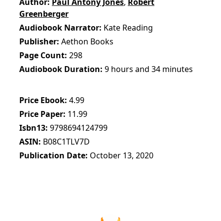
Author
Paul Antony Jones
,
Robert
Greenberger
Audiobook Narrator
Kate Reading
Publisher
Aethon Books
Page Count
298
Audiobook Duration
9 hours and 34 minutes
Price Ebook
4.99
Price Paper
11.99
Isbn13
9798694124799
ASIN
B08C1TLV7D
Publication Date
October 13, 2020