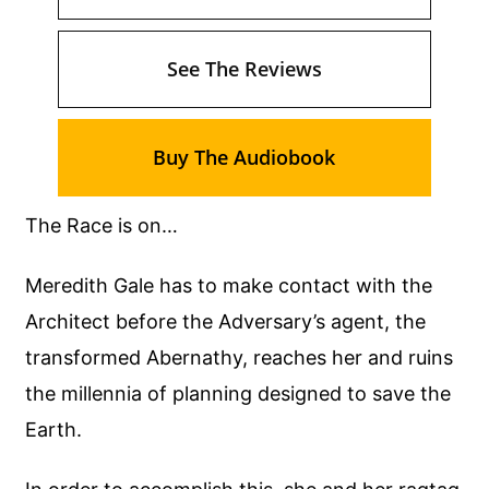
See The Reviews
Buy The Audiobook
The Race is on…
Meredith Gale has to make contact with the
Architect before the Adversary’s agent, the
transformed Abernathy, reaches her and ruins
the millennia of planning designed to save the
Earth.