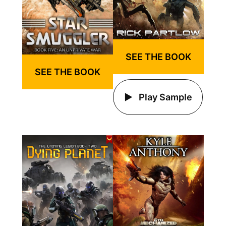
SEE THE BOOK
SEE THE BOOK
Play Sample