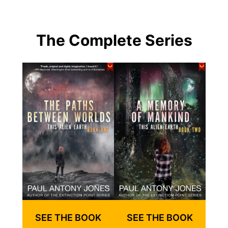
The Complete Series
SEE THE BOOK
SEE THE BOOK