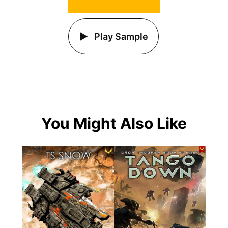
Play Sample
You Might Also Like