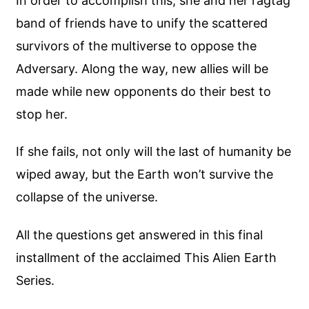
In order to accomplish this, she and her ragtag
band of friends have to unify the scattered
survivors of the multiverse to oppose the
Adversary. Along the way, new allies will be
made while new opponents do their best to
stop her.
If she fails, not only will the last of humanity be
wiped away, but the Earth won’t survive the
collapse of the universe.
All the questions get answered in this final
installment of the acclaimed This Alien Earth
Series.