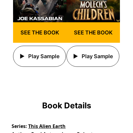
SEE THE BOOK
SEE THE BOOK
Play Sample
Play Sample
Book Details
Series
This Alien Earth