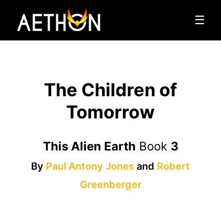
☰
The Children of
Tomorrow
This Alien Earth
Book
3
By
Paul Antony Jones
and
Robert
Greenberger