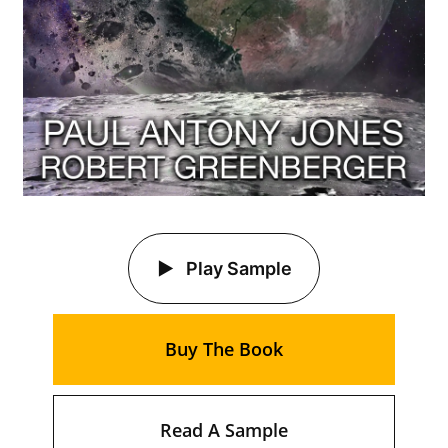
Play Sample
Buy The Book
Read A Sample