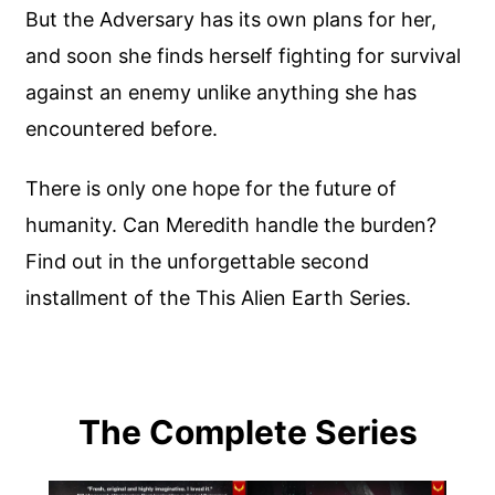
But the Adversary has its own plans for her,
and soon she finds herself fighting for survival
against an enemy unlike anything she has
encountered before.
There is only one hope for the future of
humanity. Can Meredith handle the burden?
Find out in the unforgettable second
installment of the This Alien Earth Series.
The Complete Series