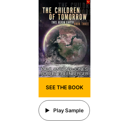
SEE THE BOOK
Play Sample