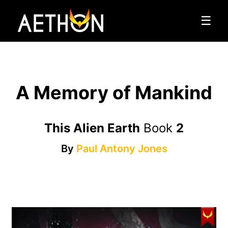
☰
A Memory of Mankind
This Alien Earth
Book
2
By
Paul Antony Jones