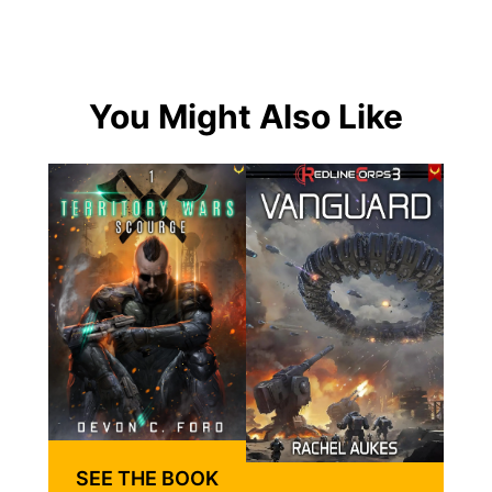
You Might Also Like
SEE THE BOOK