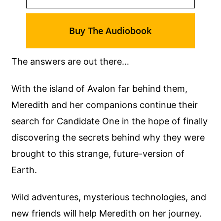
Buy The Audiobook
The answers are out there…
With the island of Avalon far behind them,
Meredith and her companions continue their
search for Candidate One in the hope of finally
discovering the secrets behind why they were
brought to this strange, future-version of
Earth.
Wild adventures, mysterious technologies, and
new friends will help Meredith on her journey.