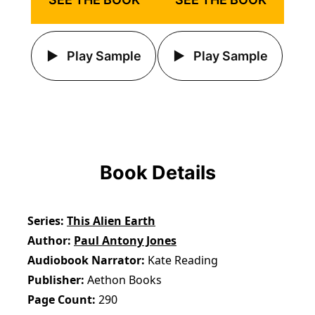
Play Sample
Play Sample
Book Details
Series
This Alien Earth
Author
Paul Antony Jones
Audiobook Narrator
Kate Reading
Publisher
Aethon Books
Page Count
290