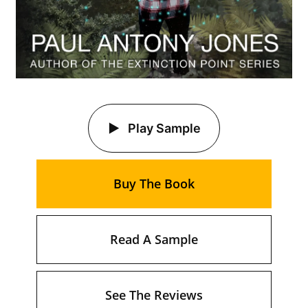
Play Sample
Buy The Book
Read A Sample
See The Reviews