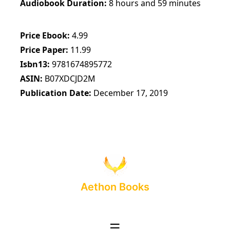
Audiobook Duration
8 hours and 59 minutes
Price Ebook
4.99
Price Paper
11.99
Isbn13
9781674895772
ASIN
B07XDCJD2M
Publication Date
December 17, 2019
Aethon Books
☰