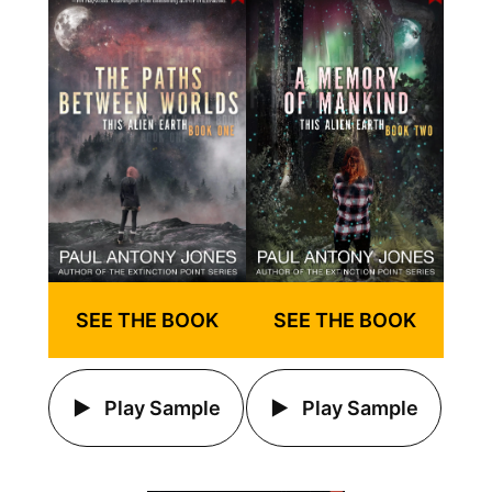
SEE THE BOOK
SEE THE BOOK
Play Sample
Play Sample