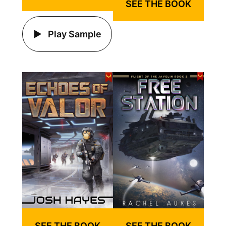
SEE THE BOOK
Play Sample
SEE THE BOOK
SEE THE BOOK