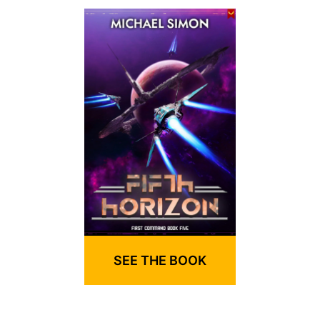
SEE THE BOOK