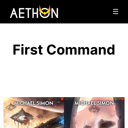
☰
First Command