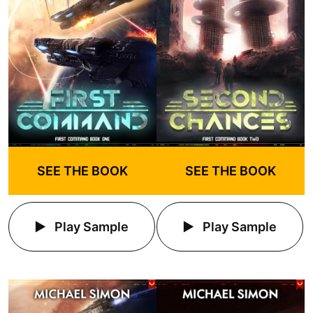
SEE THE BOOK
SEE THE BOOK
Play Sample
Play Sample