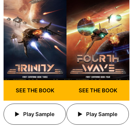
SEE THE BOOK
SEE THE BOOK
Play Sample
Play Sample