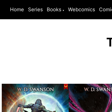
Home
Series
Books
Webcomics
Comi