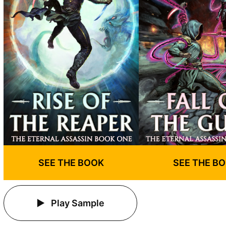
SEE THE BOOK
SEE THE B
Play Sample