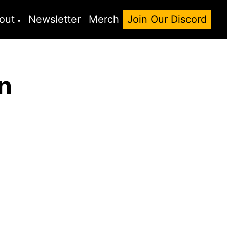
out
Newsletter
Merch
Join Our Discord
n