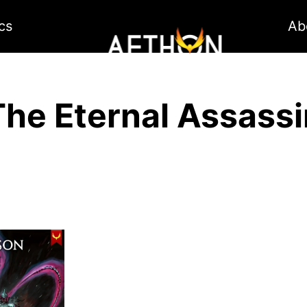
cs
Ab
The Eternal Assassi