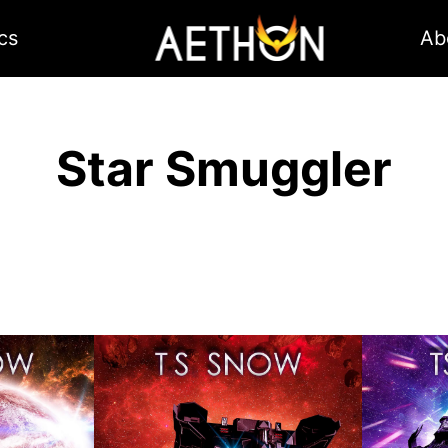
cs
Ab
Star Smuggler