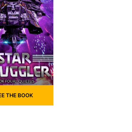
EE THE BOOK