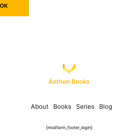
OOK
Aethon Books
About
Books
Series
Blog
[modfarm_footer_login]