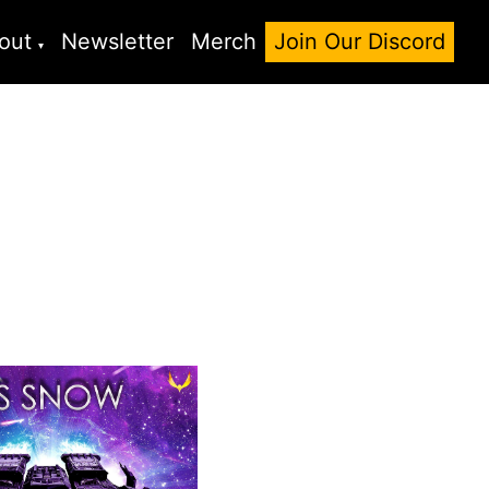
out
Newsletter
Merch
Join Our Discord