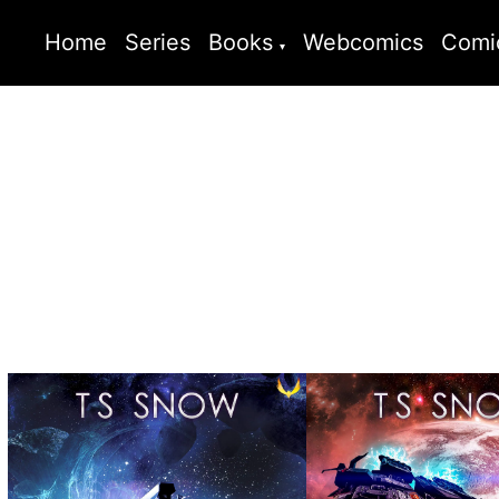
Home
Series
Books
Webcomics
Comi