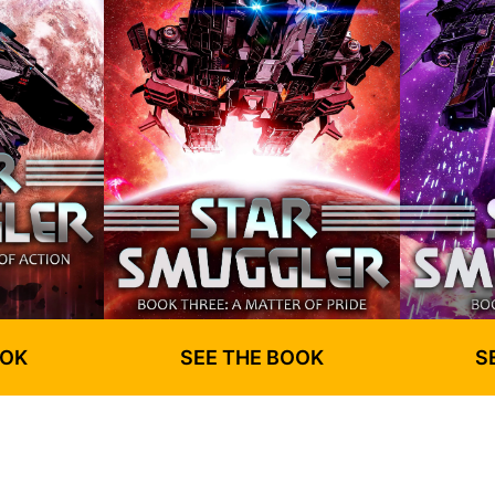
OOK
SEE THE BOOK
S