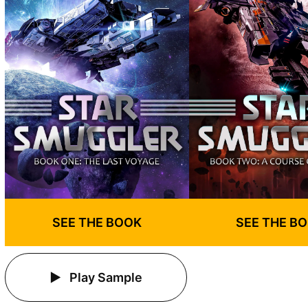
SEE THE BOOK
SEE THE B
Play Sample