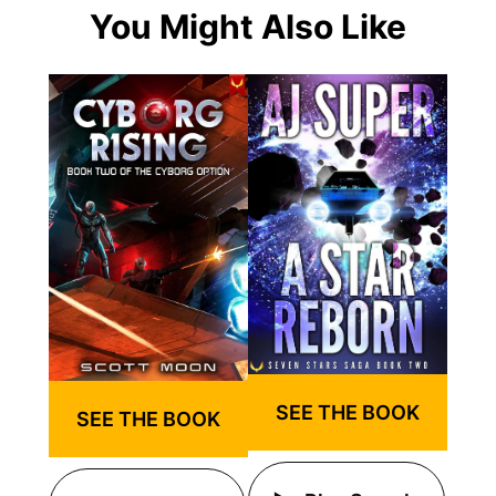
You Might Also Like
SEE THE BOOK
SEE THE BOOK