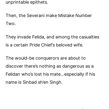
unprintable epithets.
Then, the Severani make Mistake Number
Two.
They invade Felida, and among the casualties
is a certain Pride Chief’s beloved wife.
The would-be conquerors are about to
discover there’s nothing as dangerous as a
Felidan who’s lost his mate…especially if his
name is Sinbad sh’en Singh.