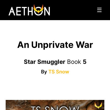
☰
An Unprivate War
Star Smuggler
Book
5
By
TS Snow