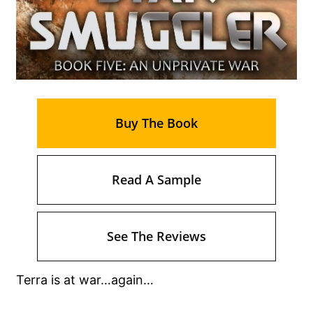
Buy The Book
Read A Sample
See The Reviews
Terra is at war…again…