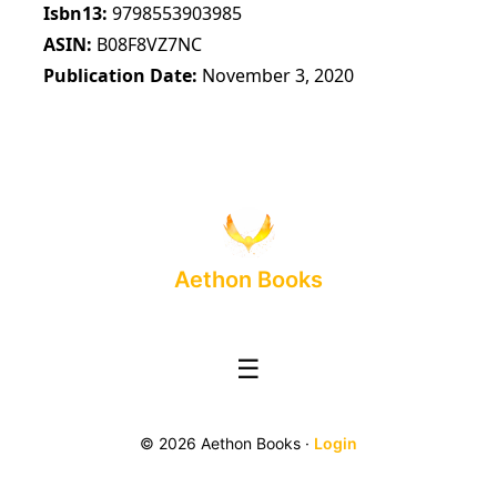
Isbn13
9798553903985
ASIN
B08F8VZ7NC
Publication Date
November 3, 2020
Aethon Books
☰
© 2026 Aethon Books ·
Login