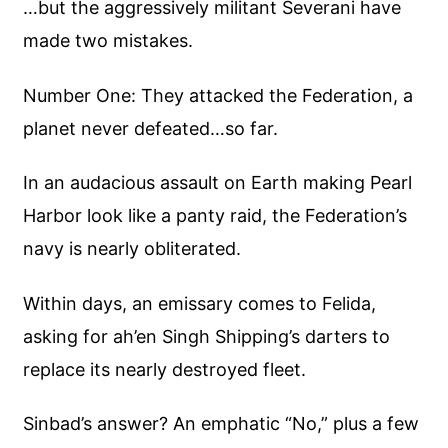
…but the aggressively militant Severani have
made two mistakes.
Number One: They attacked the Federation, a
planet never defeated…so far.
In an audacious assault on Earth making Pearl
Harbor look like a panty raid, the Federation’s
navy is nearly obliterated.
Within days, an emissary comes to Felida,
asking for ah’en Singh Shipping’s darters to
replace its nearly destroyed fleet.
Sinbad’s answer? An emphatic “No,” plus a few