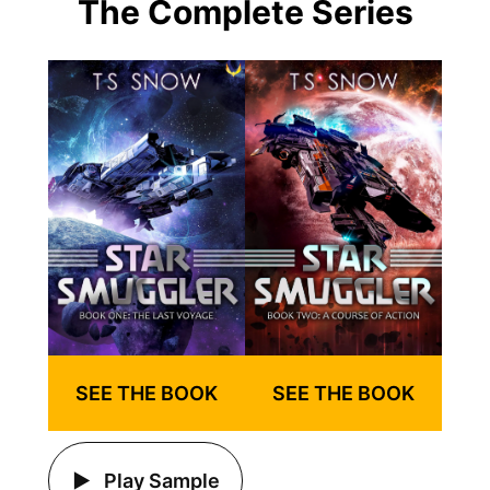
The Complete Series
SEE THE BOOK
SEE THE BOOK
Play Sample