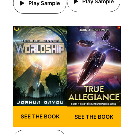
Play Sample
Play Sample
SEE THE BOOK
SEE THE BOOK