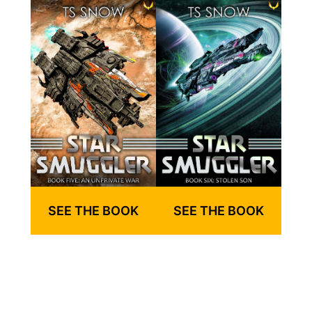
SEE THE BOOK
SEE THE BOOK