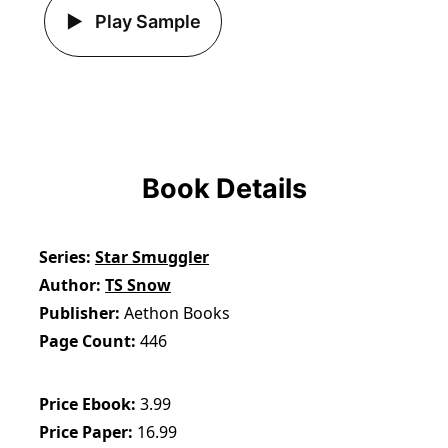
Play Sample
Book Details
Series
Star Smuggler
Author
TS Snow
Publisher
Aethon Books
Page Count
446
Price Ebook
3.99
Price Paper
16.99