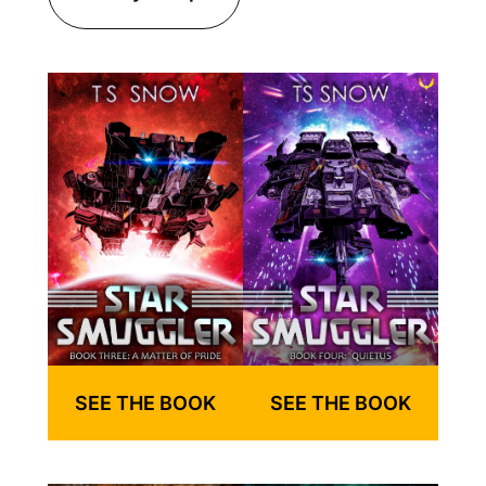
SEE THE BOOK
SEE THE BOOK