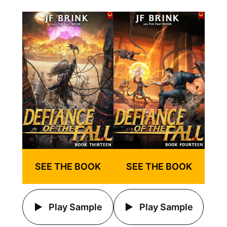
SEE THE BOOK
SEE THE BOOK
Play Sample
Play Sample