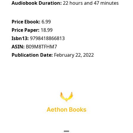
Audiobook Duration
22 hours and 47 minutes
Price Ebook
6.99
Price Paper
18.99
Isbn13
9798418866813
ASIN
B09M8TFHM7
Publication Date
February 22, 2022
Aethon Books