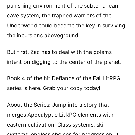
punishing environment of the subterranean
cave system, the trapped warriors of the
Underworld could become the key in surviving
the incursions aboveground.
But first, Zac has to deal with the golems
intent on digging to the center of the planet.
Book 4 of the hit Defiance of the Fall LitRPG
series is here. Grab your copy today!
About the Series: Jump into a story that
merges Apocalyptic LitRPG elements with
eastern cultivation. Class systems, skill
systems, endless choices for progression, it