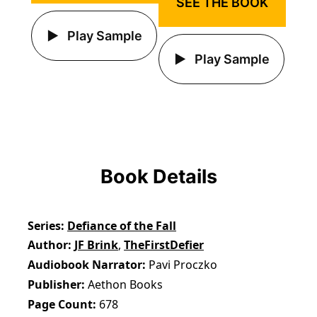
SEE THE BOOK
Play Sample
Play Sample
Book Details
Series
Defiance of the Fall
Author
JF Brink
,
TheFirstDefier
Audiobook Narrator
Pavi Proczko
Publisher
Aethon Books
Page Count
678