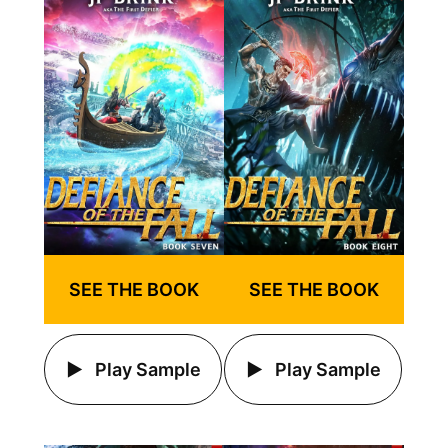
SEE THE BOOK
SEE THE BOOK
Play Sample
Play Sample