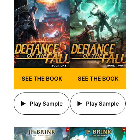
SEE THE BOOK
SEE THE BOOK
Play Sample
Play Sample