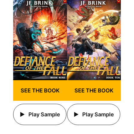
SEE THE BOOK
SEE THE BOOK
Play Sample
Play Sample