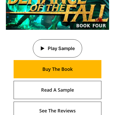
Play Sample
Buy The Book
Read A Sample
See The Reviews