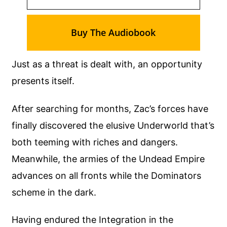
Buy The Audiobook
Just as a threat is dealt with, an opportunity
presents itself.
After searching for months, Zac’s forces have
finally discovered the elusive Underworld that’s
both teeming with riches and dangers.
Meanwhile, the armies of the Undead Empire
advances on all fronts while the Dominators
scheme in the dark.
Having endured the Integration in the