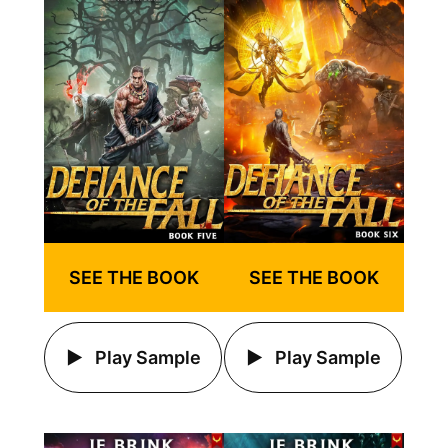
SEE THE BOOK
SEE THE BOOK
Play Sample
Play Sample