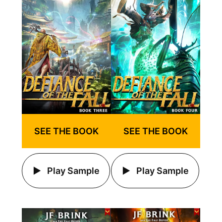
SEE THE BOOK
SEE THE BOOK
Play Sample
Play Sample