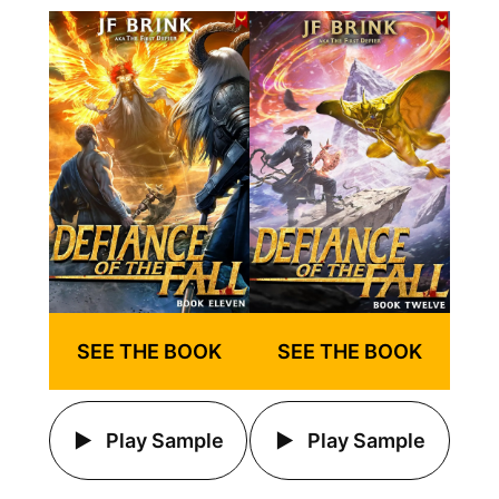
SEE THE BOOK
SEE THE BOOK
Play Sample
Play Sample