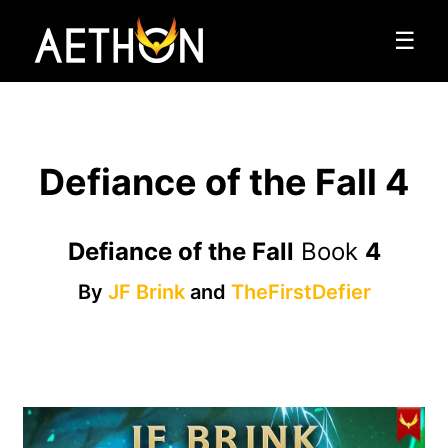
☰
Defiance of the Fall 4
Defiance of the Fall
Book
4
By
JF Brink
and
TheFirstDefier