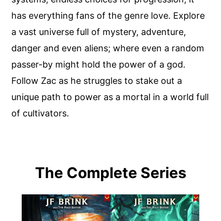
has everything fans of the genre love. Explore
a vast universe full of mystery, adventure,
danger and even aliens; where even a random
passer-by might hold the power of a god.
Follow Zac as he struggles to stake out a
unique path to power as a mortal in a world full
of cultivators.
The Complete Series