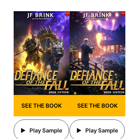
SEE THE BOOK
SEE THE BOOK
Play Sample
Play Sample