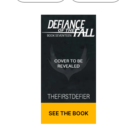
SEE THE BOOK