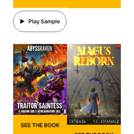
Play Sample
SEE THE BOOK