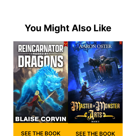
You Might Also Like
SEE THE BOOK
SEE THE BOOK